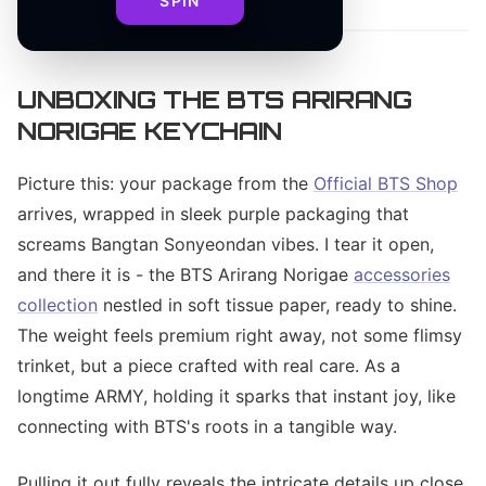
SPIN
UNBOXING THE BTS ARIRANG
NORIGAE KEYCHAIN
Picture this: your package from the
Official BTS Shop
arrives, wrapped in sleek purple packaging that
screams Bangtan Sonyeondan vibes. I tear it open,
and there it is - the BTS Arirang Norigae
accessories
collection
nestled in soft tissue paper, ready to shine.
The weight feels premium right away, not some flimsy
trinket, but a piece crafted with real care. As a
longtime ARMY, holding it sparks that instant joy, like
connecting with BTS's roots in a tangible way.
Pulling it out fully reveals the intricate details up close.