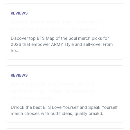
REVIEWS
BEST BTS MAP OF THE SOUL
MERCH FOR ARMY IN 2026
Discover top BTS Map of the Soul merch picks for
2026 that empower ARMY style and self-love. From
ho
...
REVIEWS
BTS LOVE YOURSELF VS
SPEAK YOURSELF MERCH
COMPARISON
Unlock the best BTS Love Yourself and Speak Yourself
merch choices with outfit ideas, quality breakd
...