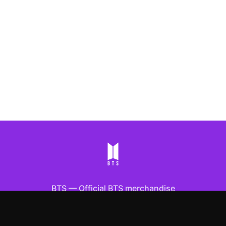
BTS
—
Official BTS merchandise
Shop All
Apparel
Accessories
Gifts
Best Sellers
New Arrivals
Size Guide
Shipping
Blog
About
FAQ
Contact