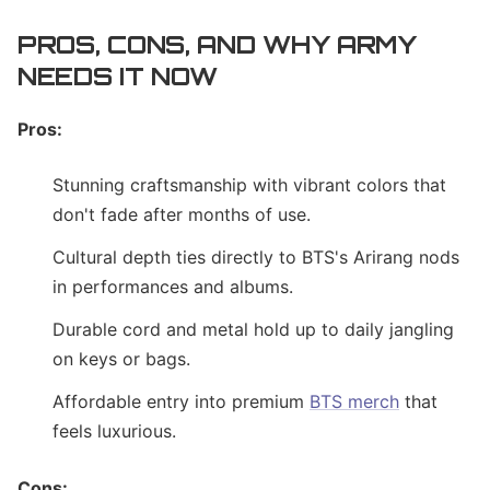
PROS, CONS, AND WHY ARMY
NEEDS IT NOW
Pros:
Stunning craftsmanship with vibrant colors that
don't fade after months of use.
Cultural depth ties directly to BTS's Arirang nods
in performances and albums.
Durable cord and metal hold up to daily jangling
on keys or bags.
Affordable entry into premium
BTS merch
that
feels luxurious.
Cons: