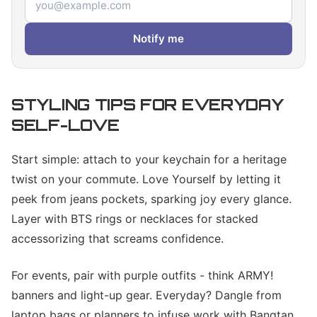
Notify me
STYLING TIPS FOR EVERYDAY
SELF-LOVE
Start simple: attach to your keychain for a heritage
twist on your commute. Love Yourself by letting it
peek from jeans pockets, sparking joy every glance.
Layer with BTS rings or necklaces for stacked
accessorizing that screams confidence.
For events, pair with purple outfits - think ARMY!
banners and light-up gear. Everyday? Dangle from
laptop bags or planners to infuse work with Bangtan