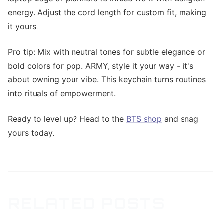
energy. Adjust the cord length for custom fit, making
it yours.
Pro tip: Mix with neutral tones for subtle elegance or
bold colors for pop. ARMY, style it your way - it's
about owning your vibe. This keychain turns routines
into rituals of empowerment.
Ready to level up? Head to the
BTS shop
and snag
yours today.
RELATED POSTS