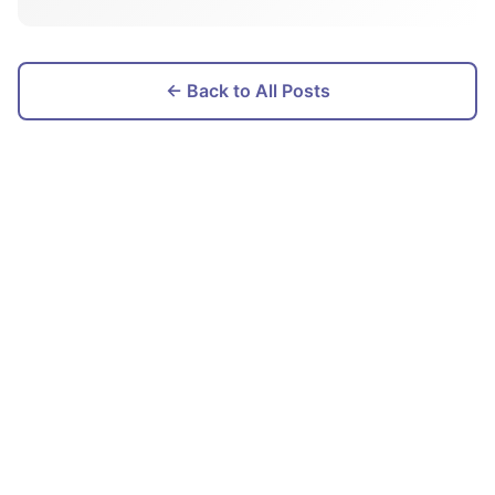
← Back to All Posts