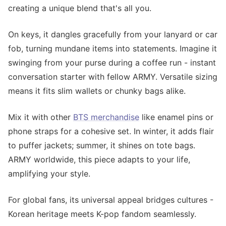
creating a unique blend that's all you.
On keys, it dangles gracefully from your lanyard or car
fob, turning mundane items into statements. Imagine it
swinging from your purse during a coffee run - instant
conversation starter with fellow ARMY. Versatile sizing
means it fits slim wallets or chunky bags alike.
Mix it with other
BTS merchandise
like enamel pins or
phone straps for a cohesive set. In winter, it adds flair
to puffer jackets; summer, it shines on tote bags.
ARMY worldwide, this piece adapts to your life,
amplifying your style.
For global fans, its universal appeal bridges cultures -
Korean heritage meets K-pop fandom seamlessly.