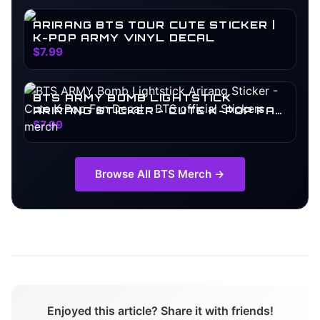
ARIRANG BTS TOUR CUTE STICKER |
K-POP ARMY VINYL DECAL
$7.99
BTS ARMY BOMB LIGHTSTICK
ARIRANG STICKER - CUTE K-POP FAN
DECAL
$7.99
Browse All
BTS
Merch →
Enjoyed this article? Share it with friends!