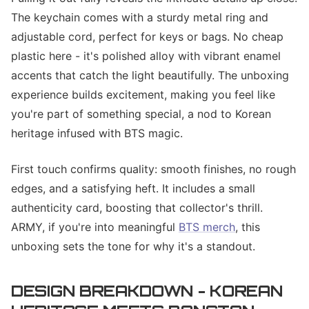
The keychain comes with a sturdy metal ring and
adjustable cord, perfect for keys or bags. No cheap
plastic here - it's polished alloy with vibrant enamel
accents that catch the light beautifully. The unboxing
experience builds excitement, making you feel like
you're part of something special, a nod to Korean
heritage infused with BTS magic.
First touch confirms quality: smooth finishes, no rough
edges, and a satisfying heft. It includes a small
authenticity card, boosting that collector's thrill.
ARMY, if you're into meaningful
BTS merch
, this
unboxing sets the tone for why it's a standout.
DESIGN BREAKDOWN - KOREAN