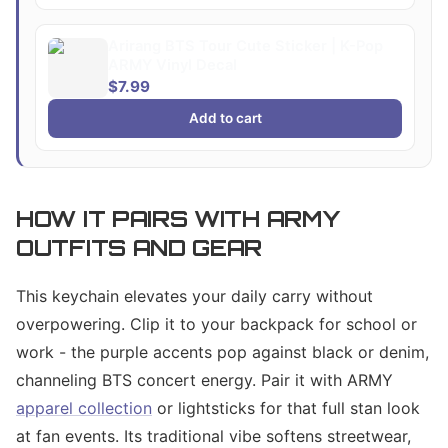
Arirang BTS Tour Cute Sticker | K-Pop
ARMY Vinyl Decal
$7.99
Add to cart
HOW IT PAIRS WITH ARMY
OUTFITS AND GEAR
This keychain elevates your daily carry without
overpowering. Clip it to your backpack for school or
work - the purple accents pop against black or denim,
channeling BTS concert energy. Pair it with ARMY
apparel collection
or lightsticks for that full stan look
at fan events. Its traditional vibe softens streetwear,