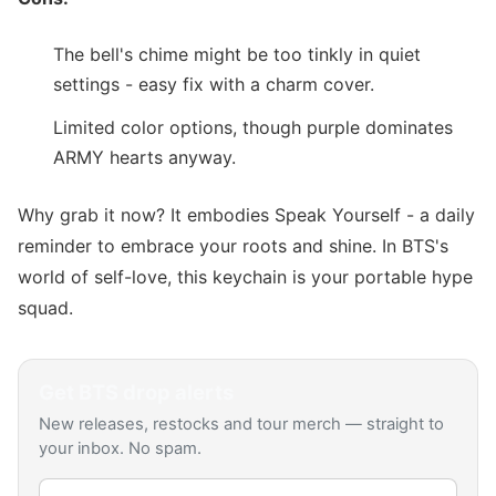
The bell's chime might be too tinkly in quiet
settings - easy fix with a charm cover.
Limited color options, though purple dominates
ARMY hearts anyway.
Why grab it now? It embodies Speak Yourself - a daily
reminder to embrace your roots and shine. In BTS's
world of self-love, this keychain is your portable hype
squad.
Get
BTS
drop alerts
New releases, restocks and tour merch — straight to
your inbox. No spam.
Email address