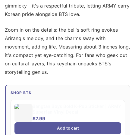
gimmicky - it's a respectful tribute, letting ARMY carry
Korean pride alongside BTS love.
Zoom in on the details: the bell's soft ring evokes
Arirang's melody, and the charms sway with
movement, adding life. Measuring about 3 inches long,
it's compact yet eye-catching. For fans who geek out
on cultural layers, this keychain unpacks BTS's
storytelling genius.
SHOP BTS
Bangtan Boys Bold K-Pop Sticker | ARMY
Superfan Vinyl Decal
$7.99
Add to cart