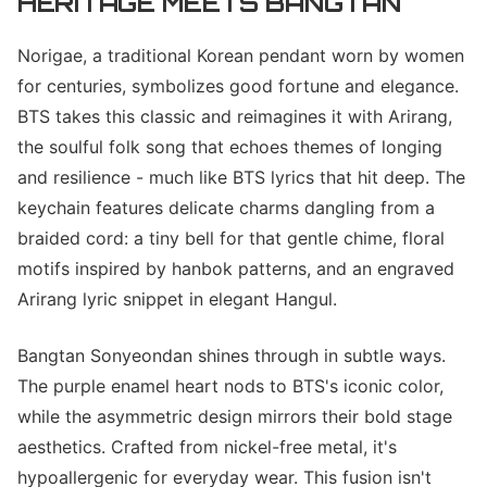
HERITAGE MEETS BANGTAN
Norigae, a traditional Korean pendant worn by women
for centuries, symbolizes good fortune and elegance.
BTS takes this classic and reimagines it with Arirang,
the soulful folk song that echoes themes of longing
and resilience - much like BTS lyrics that hit deep. The
keychain features delicate charms dangling from a
braided cord: a tiny bell for that gentle chime, floral
motifs inspired by hanbok patterns, and an engraved
Arirang lyric snippet in elegant Hangul.
Bangtan Sonyeondan shines through in subtle ways.
The purple enamel heart nods to BTS's iconic color,
while the asymmetric design mirrors their bold stage
aesthetics. Crafted from nickel-free metal, it's
hypoallergenic for everyday wear. This fusion isn't