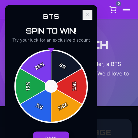
0
BTS
SPIN TO WIN!
Try your luck for an exclusive discount
GET IN TOUCH
Have a question about your order, a BTS
%
5
25
%
product, or just want to say hello? We'd love to
hear from you.
%
15
SPIN
15
%
25
%
5
%
SEND US A MESSAGE