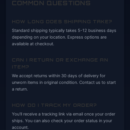
COMMON QUESTIONS
HOW LONG DOES SHIPPING TAKE?
Standard shipping typically takes 5-12 business days
depending on your location. Express options are
available at checkout.
CAN I RETURN OR EXCHANGE AN
ITEM?
We accept returns within 30 days of delivery for
unworn items in original condition. Contact us to start
a return.
HOW DO I TRACK MY ORDER?
You'll receive a tracking link via email once your order
ships. You can also check your order status in your
account.