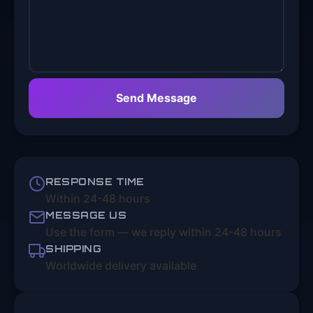
Send Message
RESPONSE TIME
Within 24-48 hours
MESSAGE US
Use the form — we reply within 24-48 hours
SHIPPING
Worldwide delivery available