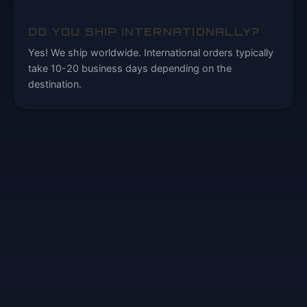
DO YOU SHIP INTERNATIONALLY?
Yes! We ship worldwide. International orders typically
take 10-20 business days depending on the
destination.