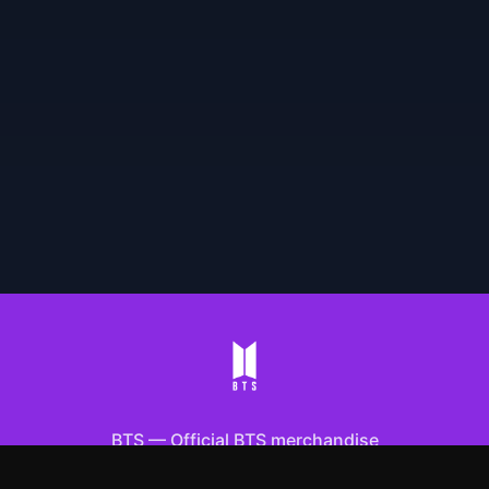
BTS
—
Official BTS merchandise
Shop All
Apparel
Accessories
Gifts
Best Sellers