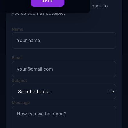
SPIN
Fill out the form below and we'll get back to
you as soon as possible.
Name
Email
Subject
Message