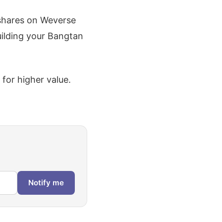
shares on Weverse
uilding your Bangtan
 for higher value.
Notify me