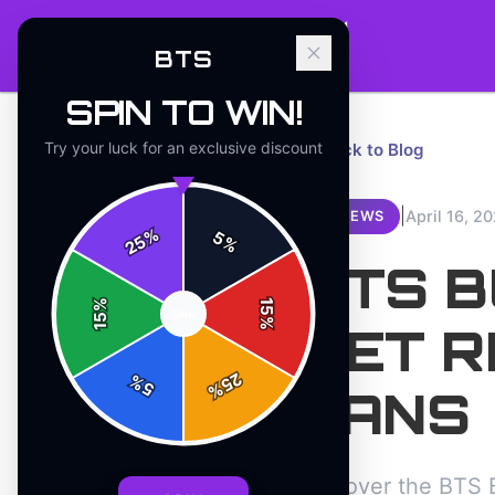
BTS
SPIN TO WIN!
Try your luck for an exclusive discount
← Back to Blog
|
April 16, 2
REVIEWS
%
5
25
%
BTS 
%
15
SPIN
15
%
SET R
25
%
5
%
FANS
Discover the BTS B