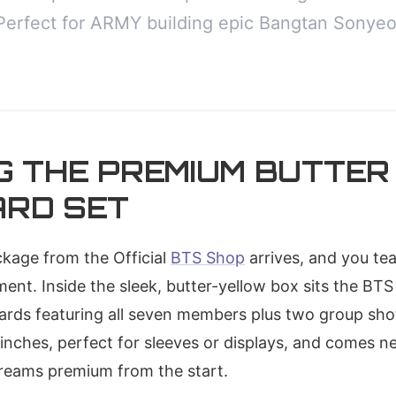
Perfect for ARMY building epic Bangtan Sonyeo
G THE PREMIUM BUTTER
RD SET
ackage from the Official
BTS Shop
arrives, and you tear
ent. Inside the sleek, butter-yellow box sits the BT
cards featuring all seven members plus two group sho
inches, perfect for sleeves or displays, and comes ne
creams premium from the start.