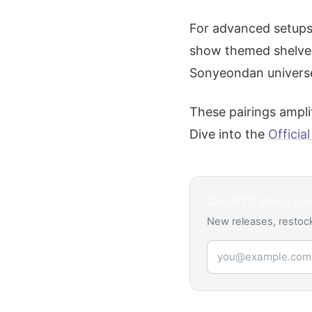
For advanced setups,
show themed shelves 
Sonyeondan univers
These pairings amplif
Dive into the
Officia
Get
BTS
drop ale
New releases, restock
Email address