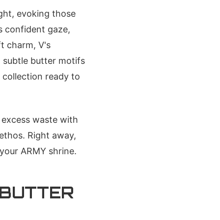
ight, evoking those
s confident gaze,
ft charm, V's
 subtle butter motifs
 collection ready to
s excess waste with
ethos. Right away,
 your ARMY shrine.
 BUTTER