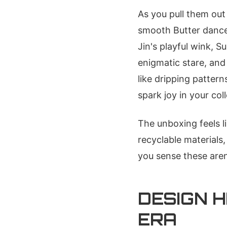
As you pull them out 
smooth Butter dance 
Jin's playful wink, S
enigmatic stare, and
like dripping pattern
spark joy in your coll
The unboxing feels l
recyclable materials
you sense these are
DESIGN H
ERA