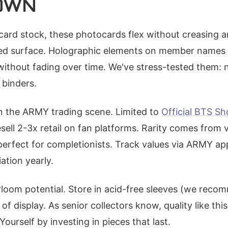
OWN
card stock, these photocards flex without creasing an
ed surface. Holographic elements on member names 
without fading over time. We've stress-tested them: 
 binders.
 in the ARMY trading scene. Limited to
Official BTS S
resell 2-3x retail on fan platforms. Rarity comes from 
, perfect for completionists. Track values via ARMY ap
tion yearly.
rloom potential. Store in acid-free sleeves (we rec
of display. As senior collectors know, quality like thi
Yourself by investing in pieces that last.