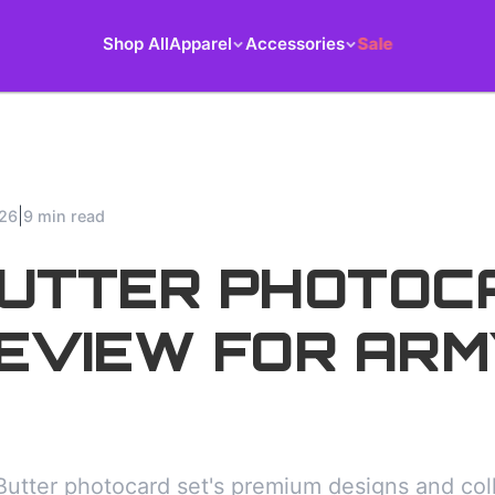
Shop All
Apparel
Accessories
Sale
|
026
9 min read
BUTTER PHOTOC
EVIEW FOR ARM
utter photocard set's premium designs and colle