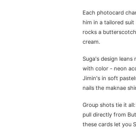
Each photocard chann
him in a tailored sui
rocks a butterscotch 
cream.
Suga's design leans 
with color - neon ac
Jimin's in soft paste
nails the maknae shin
Group shots tie it a
pull directly from Bu
these cards let you