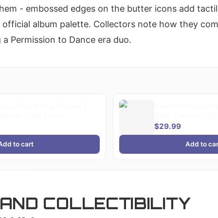
 them - embossed edges on the butter icons add tactil
 official album palette. Collectors note how they c
 a Permission to Dance era duo.
oys Bold K-Pop Sticker |
Comfort Colors® 
erfan Vinyl Decal
Shirt Concert 202
Gift, Bangtan Co
$29.99
Merch, Army Kpop 
Gift
Add to cart
Add to car
AND COLLECTIBILITY