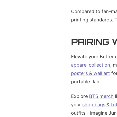
Compared to fan-mad
printing standards. 
PAIRING
Elevate your Butter 
apparel collection
, 
posters & wall art
for
portable flair.
Explore
BTS merch
l
your
shop bags & to
outfits - imagine Ju