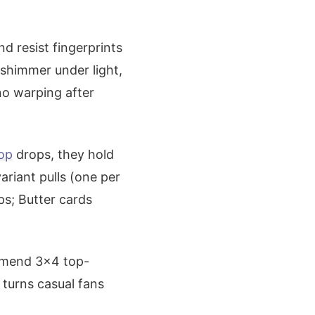
d resist fingerprints
shimmer under light,
no warping after
hop
drops, they hold
variant pulls (one per
ps; Butter cards
ommend 3x4 top-
s turns casual fans