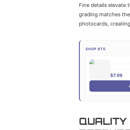
Fine details elevate
grading matches the
photocards, creating
SHOP BTS
Bangtan B
ARMY Sup
$7.99
QUALITY 