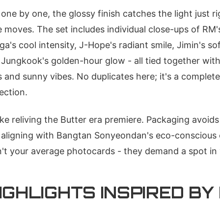
one by one, the glossy finish catches the light just r
moves. The set includes individual close-ups of RM'
uga's cool intensity, J-Hope's radiant smile, Jimin's so
 Jungkook's golden-hour glow - all tied together with
s and sunny vibes. No duplicates here; it's a complete
ection.
ike reliving the Butter era premiere. Packaging avoid
, aligning with Bangtan Sonyeondan's eco-conscious 
n't your average photocards - they demand a spot in
IGHLIGHTS INSPIRED BY