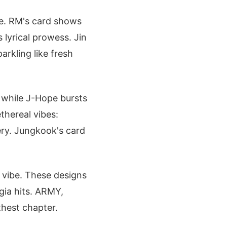
le. RM's card shows
 lyrical prowess. Jin
arkling like fresh
, while J-Hope bursts
thereal vibes:
tery. Jungkook's card
 vibe. These designs
lgia hits. ARMY,
hest chapter.