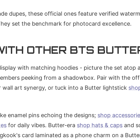
e dupes, these official ones feature verified wate
They set the benchmark for photocard excellence.
 WITH OTHER BTS BUTT
display with matching hoodies - picture the set atop 
members peeking from a shadowbox. Pair with the offi
 wall art synergy, or tuck into a Butter lightstick
sho
ike enamel pins echoing the designs;
shop accessori
tes
for daily vibes. Butter-era
shop hats & caps
and so
ngkook's card laminated as a phone charm on a Butt