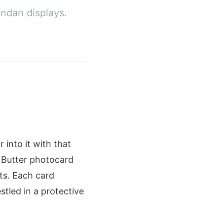
ndan displays.
 into it with that
S Butter photocard
ts. Each card
stled in a protective