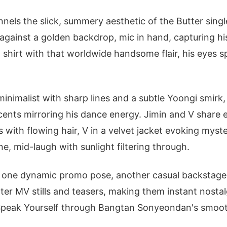
els the slick, summery aesthetic of the Butter sing
t against a golden backdrop, mic in hand, capturing his
shirt with that worldwide handsome flair, his eyes sp
minimalist with sharp lines and a subtle Yoongi smirk
cents mirroring his dance energy. Jimin and V share e
ls with flowing hair, V in a velvet jacket evoking mys
e, mid-laugh with sunlight filtering through.
ll: one dynamic promo pose, another casual backstage
tter MV stills and teasers, making them instant nosta
 Speak Yourself through Bangtan Sonyeondan's smoot