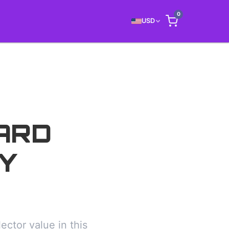
0
USD
ARD
Y
ctor value in this