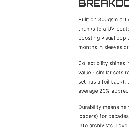
BREAKD
Built on 300gsm art 
thanks to a UV-coat
boosting visual pop 
months in sleeves or
Collectibility shines
value - similar sets 
set has a foil back)
average 20% apprecia
Durability means hei
loaders) for decades 
into archivists. Love 