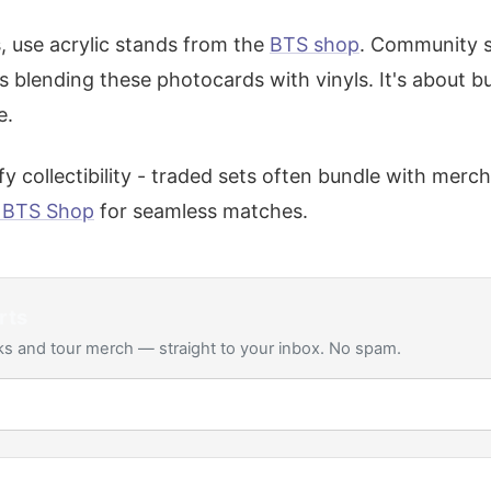
 use acrylic stands from the
BTS shop
. Community 
blending these photocards with vinyls. It's about b
e.
y collectibility - traded sets often bundle with merch
l BTS Shop
for seamless matches.
rts
s and tour merch — straight to your inbox. No spam.