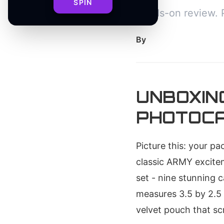
SPIN
hands-on review. 
By
UNBOXIN
PHOTOCA
Picture this: your p
classic ARMY excitem
set - nine stunning 
measures 3.5 by 2.5 
velvet pouch that s