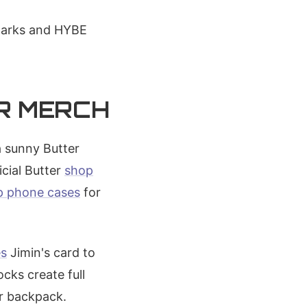
rmarks and HYBE
ER MERCH
a sunny Butter
cial Butter
shop
p phone cases
for
es
Jimin's card to
cks create full
er backpack.