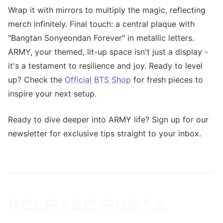
Wrap it with mirrors to multiply the magic, reflecting
merch infinitely. Final touch: a central plaque with
"Bangtan Sonyeondan Forever" in metallic letters.
ARMY, your themed, lit-up space isn't just a display -
it's a testament to resilience and joy. Ready to level
up? Check the
Official BTS Shop
for fresh pieces to
inspire your next setup.
Ready to dive deeper into ARMY life? Sign up for our
newsletter for exclusive tips straight to your inbox.
RELATED POSTS