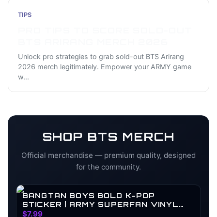
TIPS
PRO TIPS TO SCORE SOLD-OUT
BTS ARIRANG MERCH 2026
Unlock pro strategies to grab sold-out BTS Arirang
2026 merch legitimately. Empower your ARMY game
w
...
SHOP
BTS
MERCH
Official merchandise — premium quality, designed
for the community.
BANGTAN BOYS BOLD K-POP
STICKER | ARMY SUPERFAN VINYL
DECAL
$7.99