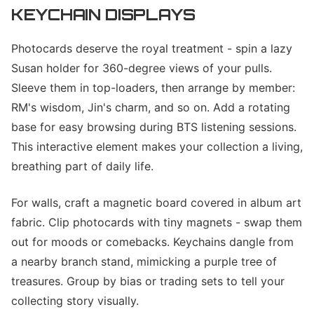
KEYCHAIN DISPLAYS
Photocards deserve the royal treatment - spin a lazy
Susan holder for 360-degree views of your pulls.
Sleeve them in top-loaders, then arrange by member:
RM's wisdom, Jin's charm, and so on. Add a rotating
base for easy browsing during BTS listening sessions.
This interactive element makes your collection a living,
breathing part of daily life.
For walls, craft a magnetic board covered in album art
fabric. Clip photocards with tiny magnets - swap them
out for moods or comebacks. Keychains dangle from
a nearby branch stand, mimicking a purple tree of
treasures. Group by bias or trading sets to tell your
collecting story visually.