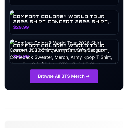
COMFORT COLORS® WORLD TOUR
2026 SHIRT CONCERT 2026 SHIRT,
ARMY FAN GIFT, BANGTAN
$29.99
COMEBACK SWEATER, MERCH, ARMY
KPOP T SHIRT, KPOP FAN GIFT
COMFORT COLORS® WORLD TOUR
2026 SHIRT CONCERT 2026 SHIRT,
ARMY FAN GIFT, BANGTAN
$29.99
COMEBACK SWEATER, MERCH, ARMY
KPOP T SHIRT, KPOP FAN GIFT (KIDS)
Browse All
BTS
Merch →