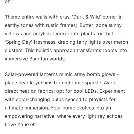
on!"
Theme entire walls with eras. 'Dark & Wild' corner in
earthy tones with rustic frames; 'Butter' zone sunny
yellows and acrylics. Incorporate plants for that
'Spring Day' freshness, draping fairy lights over merch
clusters. This holistic approach transforms rooms into
immersive Bangtan worlds.
Solar-powered lanterns mimic army bomb glows -
place near keychains for nighttime sparkle. Avoid
direct heat on fabrics; opt for cool LEDs. Experiment
with color-changing bulbs synced to playlists for
ultimate immersion. Your home evolves into an
empowering narrative, where every light ray echoes
Love Yourself.