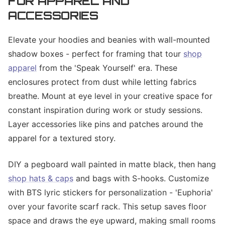
FOR APPAREL AND
ACCESSORIES
Elevate your hoodies and beanies with wall-mounted
shadow boxes - perfect for framing that tour
shop
apparel
from the 'Speak Yourself' era. These
enclosures protect from dust while letting fabrics
breathe. Mount at eye level in your creative space for
constant inspiration during work or study sessions.
Layer accessories like pins and patches around the
apparel for a textured story.
DIY a pegboard wall painted in matte black, then hang
shop hats & caps
and bags with S-hooks. Customize
with BTS lyric stickers for personalization - 'Euphoria'
over your favorite scarf rack. This setup saves floor
space and draws the eye upward, making small rooms