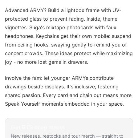
Advanced ARMY? Build a lightbox frame with UV-
protected glass to prevent fading. Inside, theme
vignettes: Suga's mixtape photocards with faux
headphones. Keychains get their own mobile: suspend
from ceiling hooks, swaying gently to remind you of
concert crowds. These ideas protect while maximizing
joy - no more lost gems in drawers.
Involve the fam: let younger ARMYs contribute
drawings beside displays. It's inclusive, fostering
shared passion. Every card and chain out means more
Speak Yourself moments embedded in your space.
Get
BTS
drop alerts
New releases, restocks and tour merch — straight to