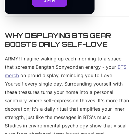
SPIN
By
WHY DISPLAYING BTS GEAR
BOOSTS DAILY SELF-LOVE
ARMY! Imagine waking up each morning to a space
that screams Bangtan Sonyeondan energy - your
BTS
merch
on proud display, reminding you to Love
Yourself every single day. Surrounding yourself with
these treasures turns your home into a personal
sanctuary where self-expression thrives. It's more than
decoration; it's a daily ritual that amplifies your inner
strength, just like the messages in BTS's music.
Studies in environmental psychology show that visual