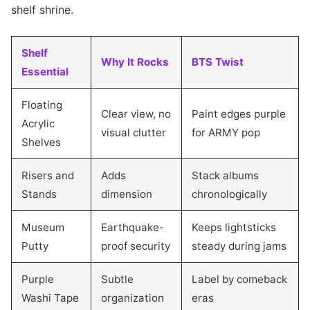
shelf shrine.
Shelf
Why It Rocks
BTS Twist
Essential
Floating
Clear view, no
Paint edges purple
Acrylic
visual clutter
for ARMY pop
Shelves
Risers and
Adds
Stack albums
Stands
dimension
chronologically
Museum
Earthquake-
Keeps lightsticks
Putty
proof security
steady during jams
Purple
Subtle
Label by comeback
Washi Tape
organization
eras