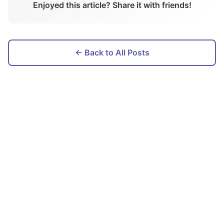
Enjoyed this article? Share it with friends!
← Back to All Posts