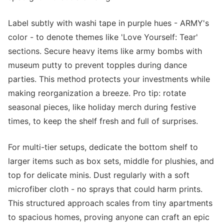
Label subtly with washi tape in purple hues - ARMY's
color - to denote themes like 'Love Yourself: Tear'
sections. Secure heavy items like army bombs with
museum putty to prevent topples during dance
parties. This method protects your investments while
making reorganization a breeze. Pro tip: rotate
seasonal pieces, like holiday merch during festive
times, to keep the shelf fresh and full of surprises.
For multi-tier setups, dedicate the bottom shelf to
larger items such as box sets, middle for plushies, and
top for delicate minis. Dust regularly with a soft
microfiber cloth - no sprays that could harm prints.
This structured approach scales from tiny apartments
to spacious homes, proving anyone can craft an epic