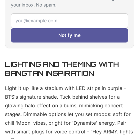
your inbox. No spam.
Email address
Notify me
LIGHTING AND THEMING WITH
BANGTAN INSPIRATION
Light it up like a stadium with LED strips in purple -
BTS's signature shade. Tuck behind shelves for a
glowing halo effect on albums, mimicking concert
stages. Dimmable options let you set moods: soft for
chill 'Moon' vibes, bright for 'Dynamite' energy. Pair
with smart plugs for voice control - "Hey ARMY, lights