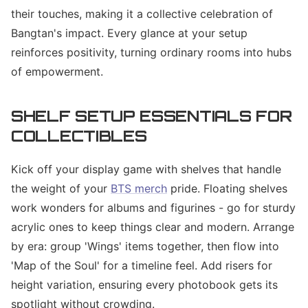
their touches, making it a collective celebration of
Bangtan's impact. Every glance at your setup
reinforces positivity, turning ordinary rooms into hubs
of empowerment.
SHELF SETUP ESSENTIALS FOR
COLLECTIBLES
Kick off your display game with shelves that handle
the weight of your
BTS merch
pride. Floating shelves
work wonders for albums and figurines - go for sturdy
acrylic ones to keep things clear and modern. Arrange
by era: group 'Wings' items together, then flow into
'Map of the Soul' for a timeline feel. Add risers for
height variation, ensuring every photobook gets its
spotlight without crowding.