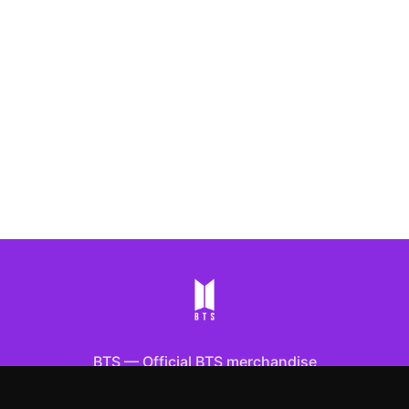
BTS
—
Official BTS merchandise
Shop All
Apparel
Accessories
Gifts
Best Sellers