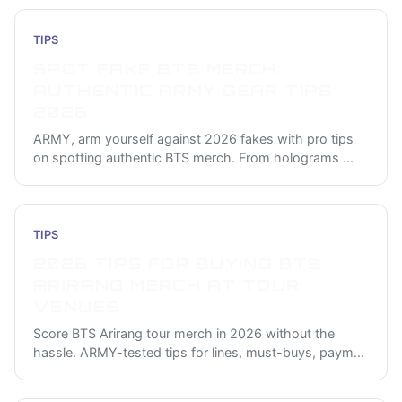
TIPS
SPOT FAKE BTS MERCH:
AUTHENTIC ARMY GEAR TIPS
2026
ARMY, arm yourself against 2026 fakes with pro tips
on spotting authentic BTS merch. From holograms
...
TIPS
2026 TIPS FOR BUYING BTS
ARIRANG MERCH AT TOUR
VENUES
Score BTS Arirang tour merch in 2026 without the
hassle. ARMY-tested tips for lines, must-buys, paym
...