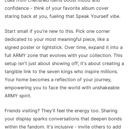
cues from cherished items boost mood and
confidence - think of your favorite album cover
staring back at you, fueling that Speak Yourself vibe.
Start small if you're new to this. Pick one corner
dedicated to your most meaningful piece, like a
signed poster or lightstick. Over time, expand it into a
full ARMY zone that evolves with your collection. This
setup isn't just about showing off; it's about creating a
tangible link to the seven kings who inspire millions.
Your home becomes a reflection of your journey,
empowering you to face the world with unshakeable
ARMY spirit.
Friends visiting? They'll feel the energy too. Sharing
your display sparks conversations that deepen bonds
within the fandom. It's inclusive - invite others to add