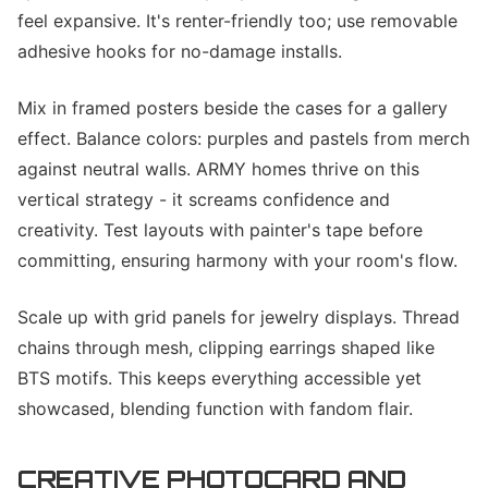
feel expansive. It's renter-friendly too; use removable
adhesive hooks for no-damage installs.
Mix in framed posters beside the cases for a gallery
effect. Balance colors: purples and pastels from merch
against neutral walls. ARMY homes thrive on this
vertical strategy - it screams confidence and
creativity. Test layouts with painter's tape before
committing, ensuring harmony with your room's flow.
Scale up with grid panels for jewelry displays. Thread
chains through mesh, clipping earrings shaped like
BTS motifs. This keeps everything accessible yet
showcased, blending function with fandom flair.
CREATIVE PHOTOCARD AND