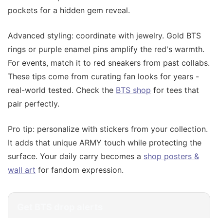
pockets for a hidden gem reveal.
Advanced styling: coordinate with jewelry. Gold BTS
rings or purple enamel pins amplify the red's warmth.
For events, match it to red sneakers from past collabs.
These tips come from curating fan looks for years -
real-world tested. Check the
BTS shop
for tees that
pair perfectly.
Pro tip: personalize with stickers from your collection.
It adds that unique ARMY touch while protecting the
surface. Your daily carry becomes a
shop posters &
wall art
for fandom expression.
Get
BTS
drop alerts