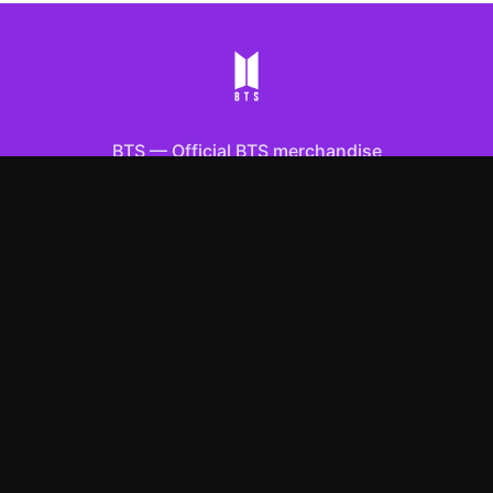
BTS
—
Official BTS merchandise
Shop All
Apparel
Accessories
Gifts
Best Sellers
New Arrivals
Size Guide
Shipping
Blog
About
FAQ
Contact
Privacy Policy
Return Policy
Terms of Service
Affiliate
APPAREL
T-Shirts
Hoodies
Sweatshirts
Hats & Caps
ACCESSORIES