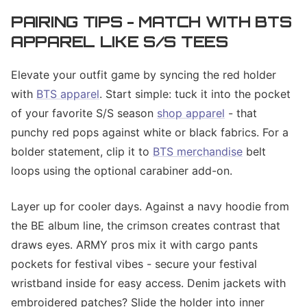
PAIRING TIPS - MATCH WITH BTS
APPAREL LIKE S/S TEES
Elevate your outfit game by syncing the red holder
with
BTS apparel
. Start simple: tuck it into the pocket
of your favorite S/S season
shop apparel
- that
punchy red pops against white or black fabrics. For a
bolder statement, clip it to
BTS merchandise
belt
loops using the optional carabiner add-on.
Layer up for cooler days. Against a navy hoodie from
the BE album line, the crimson creates contrast that
draws eyes. ARMY pros mix it with cargo pants
pockets for festival vibes - secure your festival
wristband inside for easy access. Denim jackets with
embroidered patches? Slide the holder into inner