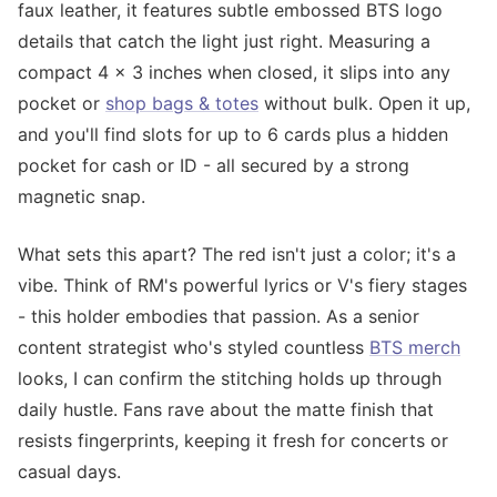
faux leather, it features subtle embossed BTS logo
details that catch the light just right. Measuring a
compact 4 x 3 inches when closed, it slips into any
pocket or
shop bags & totes
without bulk. Open it up,
and you'll find slots for up to 6 cards plus a hidden
pocket for cash or ID - all secured by a strong
magnetic snap.
What sets this apart? The red isn't just a color; it's a
vibe. Think of RM's powerful lyrics or V's fiery stages
- this holder embodies that passion. As a senior
content strategist who's styled countless
BTS merch
looks, I can confirm the stitching holds up through
daily hustle. Fans rave about the matte finish that
resists fingerprints, keeping it fresh for concerts or
casual days.