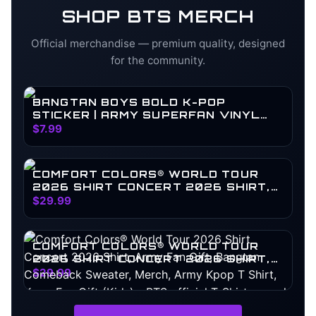
SHOP
BTS
MERCH
Official merchandise — premium quality, designed
for the community.
BANGTAN BOYS BOLD K-POP
STICKER | ARMY SUPERFAN VINYL
DECAL
$7.99
COMFORT COLORS® WORLD TOUR
2026 SHIRT CONCERT 2026 SHIRT,
ARMY FAN GIFT, BANGTAN
$29.99
COMEBACK SWEATER, MERCH, ARMY
KPOP T SHIRT, KPOP FAN GIFT
COMFORT COLORS® WORLD TOUR
2026 SHIRT CONCERT 2026 SHIRT,
ARMY FAN GIFT, BANGTAN
$29.99
COMEBACK SWEATER, MERCH, ARMY
KPOP T SHIRT, KPOP FAN GIFT (KIDS)