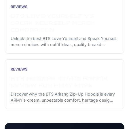
REVIEWS
BTS LOVE YOURSELF VS
SPEAK YOURSELF MERCH
COMPARISON
Unlock the best BTS Love Yourself and Speak Yourself
merch choices with outfit ideas, quality breakd
...
REVIEWS
BTS ARIRANG ZIP-UP HOODIE
REVIEW FOR ARMY FANS
Discover why the BTS Arirang Zip-Up Hoodie is every
ARMY's dream: unbeatable comfort, heritage desig
...