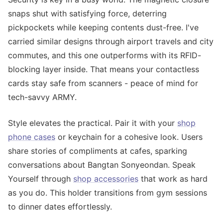
snaps shut with satisfying force, deterring
pickpockets while keeping contents dust-free. I've
carried similar designs through airport travels and city
commutes, and this one outperforms with its RFID-
blocking layer inside. That means your contactless
cards stay safe from scanners - peace of mind for
tech-savvy ARMY.
Style elevates the practical. Pair it with your
shop
phone cases
or keychain for a cohesive look. Users
share stories of compliments at cafes, sparking
conversations about Bangtan Sonyeondan. Speak
Yourself through
shop accessories
that work as hard
as you do. This holder transitions from gym sessions
to dinner dates effortlessly.