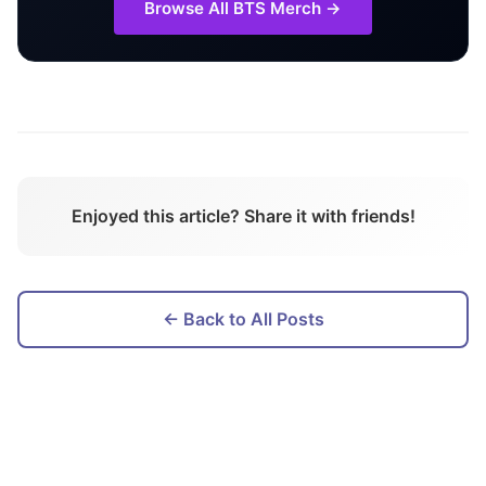
Browse All
BTS
Merch →
Enjoyed this article? Share it with friends!
← Back to All Posts