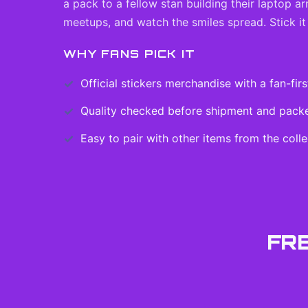
a pack to a fellow stan building their laptop a
meetups, and watch the smiles spread. Stick it
WHY FANS PICK IT
Official
stickers
merchandise with a fan-firs
Quality checked before shipment and packed
Easy to pair with other items from the colle
FR