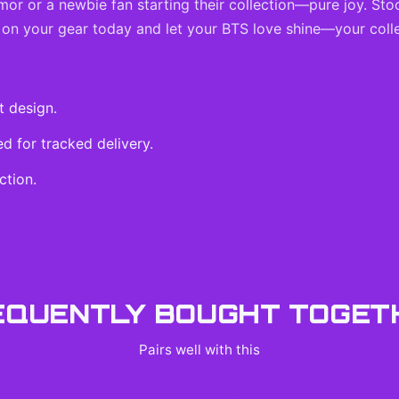
rmor or a newbie fan starting their collection—pure joy. Sto
 on your gear today and let your BTS love shine—your colle
t design.
 for tracked delivery.
ction.
EQUENTLY BOUGHT TOGET
Pairs well with this