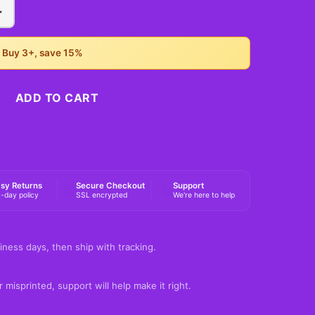
+
• Buy 3+, save 15%
ADD TO CART
BUY NOW
sy Returns
Secure Checkout
Support
-day policy
SSL encrypted
We're here to help
iness days, then ship with tracking.
 misprinted, support will help make it right.