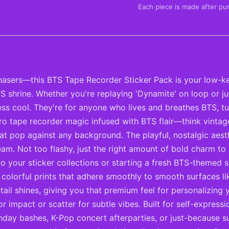
Each piece is made after pu
asers—this BTS Tape Recorder Sticker Pack is your low-ke
S shrine. Whether you're replaying 'Dynamite' on loop or j
less cool. They're for anyone who lives and breathes BTS, 
etro tape recorder magic infused with BTS flair—think vinta
 that pop against any background. The playful, nostalgic aes
eam. Not too flashy, just the right amount of bold charm t
to your sticker collections or starting a fresh BTS-themed s
p, colorful prints that adhere smoothly to smooth surfaces l
il shines, giving you that premium feel for personalizing y
impact or scatter for subtle vibes. Built for self-expressi
thday bashes, K-Pop concert afterparties, or just-because 