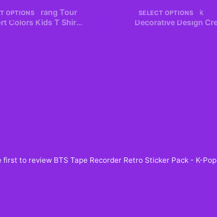
embers Arirang Tour
ARIRANG Red Pink
T OPTIONS
SELECT OPTIONS
t Colors Kids T Shirt
+
Decorative Design Cr
age Retro Style
Neck Sweatshirt
95
$42.99
 first to review
BTS Tape Recorder Retro Sticker Pack - K-Po