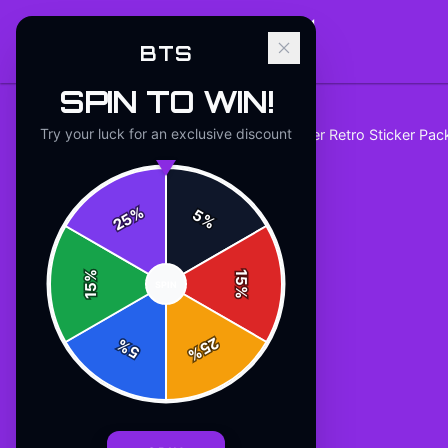
BTS
SPIN TO WIN!
Try your luck for an exclusive discount
Home
/
stickers
/
BTS Tape Recorder Retro Sticker Pa
%
5
25
%
%
15
SPIN
15
%
25
%
5
%