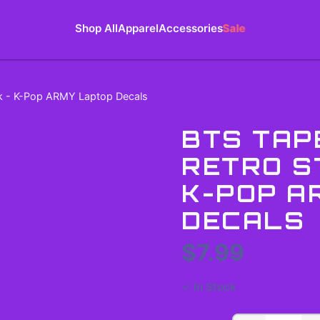
Shop All
Apparel
Accessories
Sale
ck - K-Pop ARMY Laptop Decals
BTS TAP
RETRO S
K-POP A
DECALS
$7.99
✓ In Stock