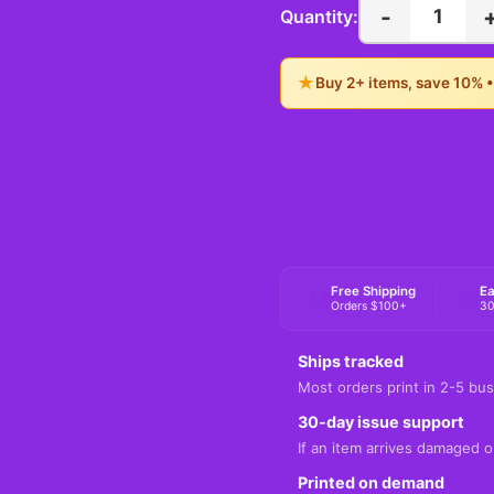
-
1
Quantity:
★
Buy 2+ items, save 10% 
Free Shipping
Ea
Orders $100+
30
Ships tracked
Most orders print in 2-5 bus
30-day issue support
If an item arrives damaged or
Printed on demand