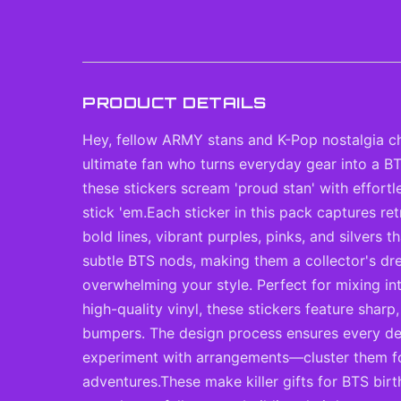
PRODUCT DETAILS
Hey, fellow ARMY stans and K-Pop nostalgia ch
ultimate fan who turns everyday gear into a BT
these stickers scream 'proud stan' with effort
stick 'em.Each sticker in this pack captures r
bold lines, vibrant purples, pinks, and silvers
subtle BTS nods, making them a collector's dr
overwhelming your style. Perfect for mixing in
high-quality vinyl, these stickers feature shar
bumpers. The design process ensures every deta
experiment with arrangements—cluster them for 
adventures.These make killer gifts for BTS bir