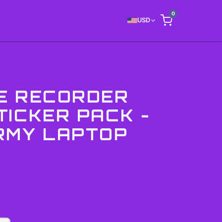
0
USD
E RECORDER
TICKER PACK -
RMY LAPTOP