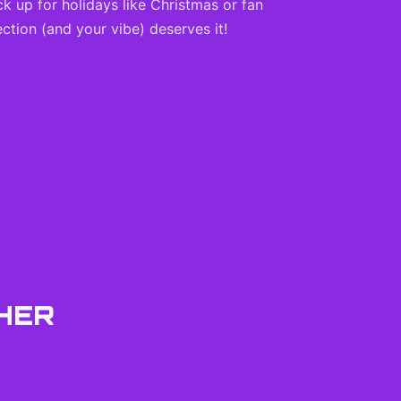
ck up for holidays like Christmas or fan
ction (and your vibe) deserves it!
HER