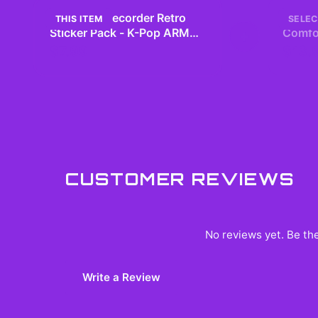
BTS Tape Recorder Retro
BTS M
THIS ITEM
SELEC
Sticker Pack - K-Pop ARMY
+
Comfor
Laptop Decals
– Vint
$7.99
$13.
CUSTOMER REVIEWS
No reviews yet. Be the
Write a Review