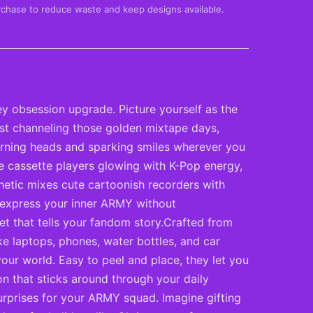
rchase to reduce waste and keep designs available.
y obsession upgrade. Picture yourself as the
ust channeling those golden mixtape days,
turning heads and sparking smiles wherever you
ge cassette players glowing with K-Pop energy,
thetic mixes cute cartoonish recorders with
o express your inner ARMY without
et that tells your fandom story.Crafted from
ike laptops, phones, water bottles, and car
our world. Easy to peel and place, they let you
on that sticks around through your daily
surprises for your ARMY squad. Imagine gifting