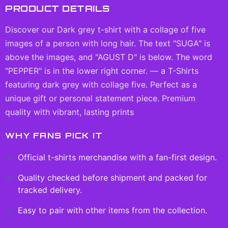
PRODUCT DETAILS
Discover our Dark grey t-shirt with a collage of five
images of a person with long hair. The text "SUGA" is
above the images, and "AGUST D" is below. The word
"PEPPER" is in the lower right corner. — a T-Shirts
featuring dark grey with collage five. Perfect as a
unique gift or personal statement piece. Premium
quality with vibrant, lasting prints
WHY FANS PICK IT
Official
t-shirts
merchandise with a fan-first design.
Quality checked before shipment and packed for
tracked delivery.
Easy to pair with other items from the collection.