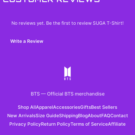
No reviews yet. Be the first to review
SUGA T-Shirt
!
Write a Review
BTS
—
Official BTS merchandise
Shop All
Apparel
Accessories
Gifts
Best Sellers
New Arrivals
Size Guide
Shipping
Blog
About
FAQ
Contact
Privacy Policy
Return Policy
Terms of Service
Affiliate