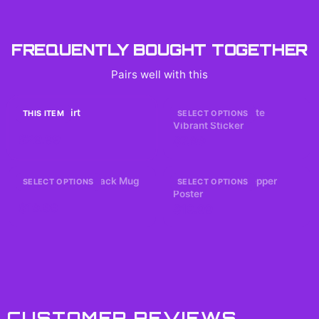
FREQUENTLY BOUGHT TOGETHER
Pairs well with this
SUGA T-Shirt
Answer Hearts Cute
THIS ITEM
SELECT OPTIONS
Vibrant Sticker
$29.99
$7.99
BTS 2026 Comeback Mug
Evangelion 2.0 Pepper
SELECT OPTIONS
SELECT OPTIONS
Poster
$19.99
$19.99
CUSTOMER REVIEWS