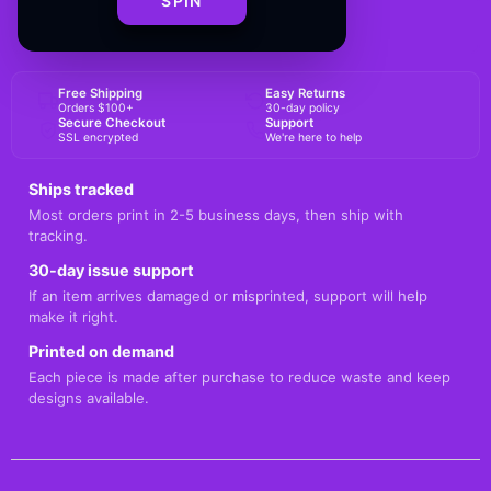
SPIN
BUY NOW
Free Shipping
Easy Returns
Orders $100+
30-day policy
Secure Checkout
Support
SSL encrypted
We're here to help
Ships tracked
Most orders print in 2-5 business days, then ship with
tracking.
30-day issue support
If an item arrives damaged or misprinted, support will help
make it right.
Printed on demand
Each piece is made after purchase to reduce waste and keep
designs available.