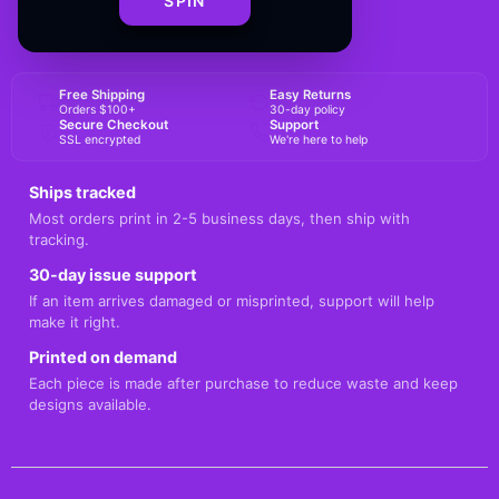
SPIN
BUY NOW
Free Shipping
Easy Returns
Orders $100+
30-day policy
Secure Checkout
Support
SSL encrypted
We're here to help
Ships tracked
Most orders print in 2-5 business days, then ship with
tracking.
30-day issue support
If an item arrives damaged or misprinted, support will help
make it right.
Printed on demand
Each piece is made after purchase to reduce waste and keep
designs available.