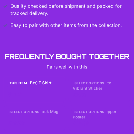
Quality checked before shipment and packed for
tracked delivery.
Easy to pair with other items from the collection.
FREQUENTLY BOUGHT TOGETHER
Pairs well with this
I Miss Him (Bts) T Shirt
Answer Hearts Cute
THIS ITEM
SELECT OPTIONS
Vibrant Sticker
$14.61
$7.99
BTS 2026 Comeback Mug
Evangelion 2.0 Pepper
SELECT OPTIONS
SELECT OPTIONS
Poster
$19.99
$19.99