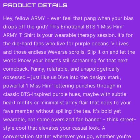
PRODUCT DETAILS
Hey, fellow ARMY – ever feel that pang when your bias
drops off the grid? This Emotional BTS 'I Miss Him'
ARMY T-Shirt is your wearable therapy session. It's for
the die-hard fans who live for purple oceans, V Lives,
and those endless Weverse scrolls. Slip it on and let the
world know your heart's still screaming for that next
comeback. Funny, relatable, and unapologetically
obsessed – just like us.Dive into the design: stark,
powerful 'I Miss Him' lettering punches through in
classic BTS-inspired purple hues, maybe with subtle
heart motifs or minimalist army flair that nods to your
fave member without spilling the tea. It's bold yet
wearable, not some oversized fan banner – think street-
style cool that elevates your casual look. A
conversation starter wherever you go, whether you're