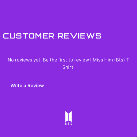
CUSTOMER REVIEWS
No reviews yet. Be the first to review
I Miss Him (Bts) T
Shirt
!
Write a Review