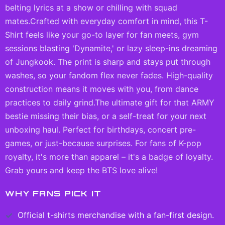
belting lyrics at a show or chilling with squad
mates.Crafted with everyday comfort in mind, this T-
Shirt feels like your go-to layer for fan meets, gym
sessions blasting 'Dynamite,' or lazy sleep-ins dreaming
of Jungkook. The print is sharp and stays put through
washes, so your fandom flex never fades. High-quality
construction means it moves with you, from dance
practices to daily grind.The ultimate gift for that ARMY
bestie missing their bias, or a self-treat for your next
unboxing haul. Perfect for birthdays, concert pre-
games, or just-because surprises. For fans of K-pop
royalty, it's more than apparel – it's a badge of loyalty.
Grab yours and keep the BTS love alive!
WHY FANS PICK IT
Official
t-shirts
merchandise with a fan-first design.