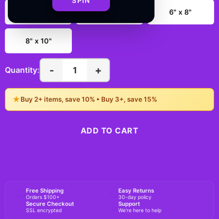
SPIN
3" x 4"
4" x 6"
6" x 8"
8" x 10"
-
+
1
Quantity:
★
Buy 2+ items, save 10% • Buy 3+, save 15%
ADD TO CART
BUY NOW
Free Shipping
Easy Returns
Orders $100+
30-day policy
Secure Checkout
Support
SSL encrypted
We're here to help