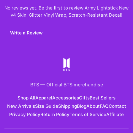
No reviews yet. Be the first to review
Army Lightstick New
v4 Skin, Glitter Vinyl Wrap, Scratch-Resistant Decal
!
Write a Review
BTS
—
Official BTS merchandise
Shop All
Apparel
Accessories
Gifts
Best Sellers
New Arrivals
Size Guide
Shipping
Blog
About
FAQ
Contact
Privacy Policy
Return Policy
Terms of Service
Affiliate