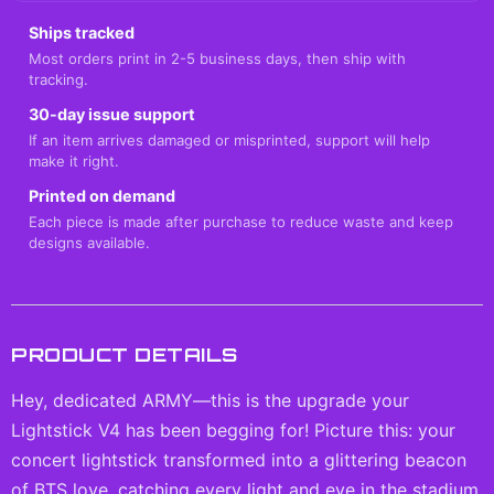
Ships tracked
Most orders print in 2-5 business days, then ship with
tracking.
30-day issue support
If an item arrives damaged or misprinted, support will help
make it right.
Printed on demand
Each piece is made after purchase to reduce waste and keep
designs available.
PRODUCT DETAILS
Hey, dedicated ARMY—this is the upgrade your
Lightstick V4 has been begging for! Picture this: your
concert lightstick transformed into a glittering beacon
of BTS love, catching every light and eye in the stadium.