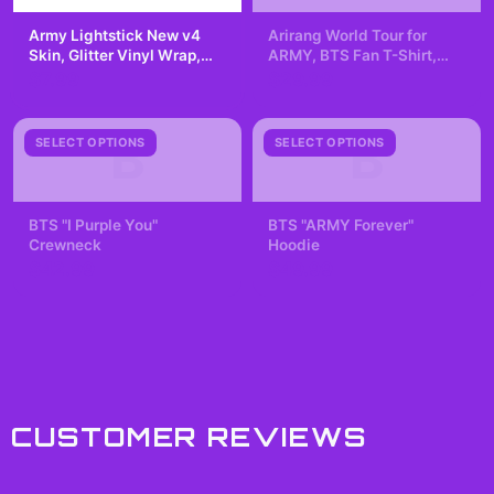
Army Lightstick New v4
Arirang World Tour for
Skin, Glitter Vinyl Wrap,
ARMY, BTS Fan T-Shirt,
Scratch-Resistant Decal
Kpop Lover, K-pop
$7.99
$29.99
Fangirling, Concert Tee
B
B
SELECT OPTIONS
SELECT OPTIONS
BTS "I Purple You"
BTS "ARMY Forever"
Crewneck
Hoodie
$42.99
$49.99
CUSTOMER REVIEWS