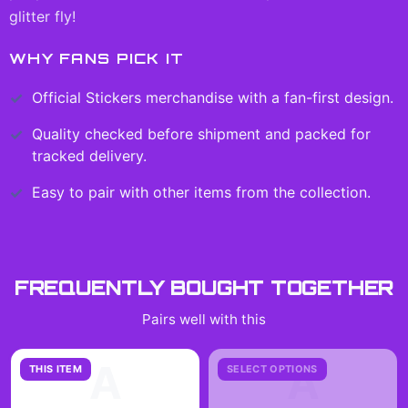
glitter fly!
WHY FANS PICK IT
Official
Stickers
merchandise with a fan-first design.
Quality checked before shipment and packed for
tracked delivery.
Easy to pair with other items from the collection.
FREQUENTLY BOUGHT TOGETHER
Pairs well with this
A
A
THIS ITEM
SELECT OPTIONS