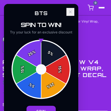
0
BTS
Army Lightstick New v4 Skin, Glitter Vinyl Wrap,
SPIN TO WIN!
Home
/
Stickers
/
Scratch-Resistant Decal
Try your luck for an exclusive discount
%
5
25
%
ARMY LIGHTSTICK NEW V4
SKIN, GLITTER VINYL WRAP,
%
15
SPIN
15
%
SCRATCH-RESISTANT DECAL
$7.99
25
%
5
%
✓ In Stock
Select
size
: