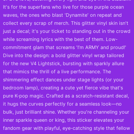
It's for the superfans who live for those purple ocean
waves, the ones who blast 'Dynamite' on repeat and
collect every scrap of merch. This glitter vinyl skin isn't
just a decal; it's your ticket to standing out in the crowd
while screaming lyrics with the best of them. Low-
commitment glam that screams 'I’m ARMY and proud!'
Dive into the design: a bold glitter vinyl wrap tailored
for the new V4 Lightstick, bursting with sparkly allure
that mimics the thrill of a live performance. The
shimmering effect dances under stage lights (or your
bedroom lamp), creating a cute yet fierce vibe that's
pure K-pop magic. Crafted as a scratch-resistant decal,
it hugs the curves perfectly for a seamless look—no
bulk, just brilliant shine. Whether you're channeling your
inner sparkle queen or king, this sticker elevates your
fandom gear with playful, eye-catching style that fellow