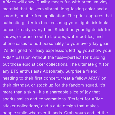
ARMYs will envy. Quality meets fun with premium vinyl
material that delivers vibrant, long-lasting color and a
smooth, bubble-free application. The print captures that
authentic glitter texture, ensuring your Lightstick looks
concert-ready every time. Stick it on your lightstick for
shows, or branch out to laptops, water bottles, and
phone cases to add personality to your everyday gear.
It's designed for easy expression, letting you show your
ARMY passion without the fuss—perfect for building
out those epic sticker collections. The ultimate gift for
any BTS enthusiast? Absolutely. Surprise a friend
heading to their first concert, treat a fellow ARMY on
their birthday, or stock up for the fandom squad. It's
more than a skin—it's a shareable slice of joy that
sparks smiles and conversations. 'Perfect for ARMY
sticker collections,' and a cute design that makes
people smile wherever it lands. Grab yours and let the