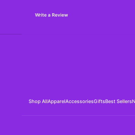
Write a Review
Shop All
Apparel
Accessories
Gifts
Best Sellers
N