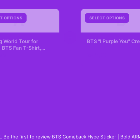
A
B
T OPTIONS
SELECT OPTIONS
+
g World Tour for
BTS "I Purple You" C
BTS Fan T-Shirt,
Lover, K-pop
$42.99
99
ling, Concert Tee
. Be the first to review
BTS Comeback Hype Sticker | Bold ARM