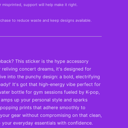
 misprinted, support will help make it right.
rchase to reduce waste and keep designs available.
eback? This sticker is the hype accessory
reliving concert dreams, it's designed for
e into the punchy design: a bold, electrifying
ady!' It's got that high-energy vibe perfect for
ater bottle for gym sessions fueled by K-pop,
that amps up your personal style and sparks
e-popping prints that adhere smoothly to
o your gear without compromising on that clean,
 your everyday essentials with confidence.