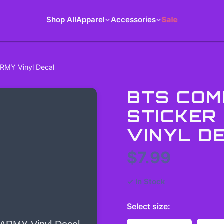
Shop All
Apparel
Accessories
Sale
RMY Vinyl Decal
BTS COM
STICKER
VINYL D
$7.99
✓ In Stock
Select
size
: