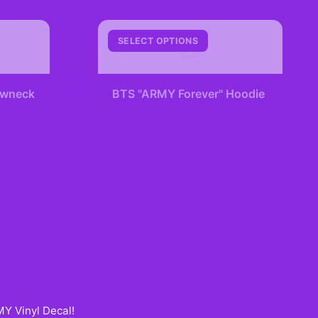
B
SELECT OPTIONS
+
rewneck
BTS "ARMY Forever" Hoodie
$49.99
Y Vinyl Decal
!