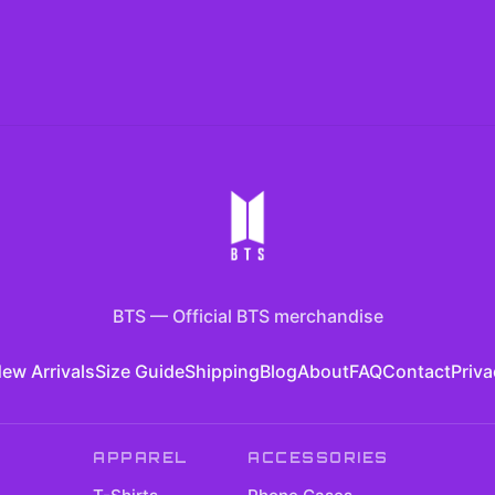
BTS
—
Official BTS merchandise
ew Arrivals
Size Guide
Shipping
Blog
About
FAQ
Contact
Priva
APPAREL
ACCESSORIES