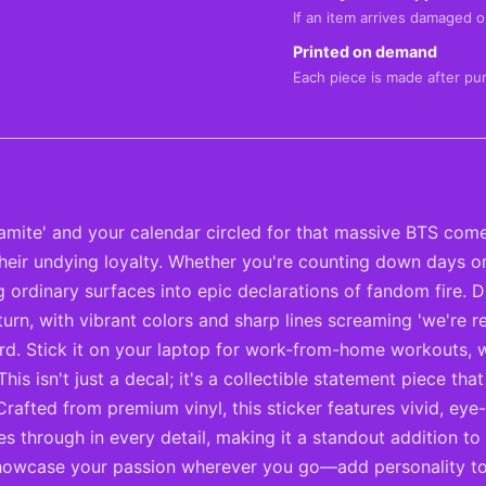
If an item arrives damaged or
Printed on demand
Each piece is made after pu
amite' and your calendar circled for that massive BTS com
eir undying loyalty. Whether you're counting down days or 
rdinary surfaces into epic declarations of fandom fire. Div
turn, with vibrant colors and sharp lines screaming 'we're re
. Stick it on your laptop for work-from-home workouts, w
 This isn't just a decal; it's a collectible statement piece 
Crafted from premium vinyl, this sticker features vivid, ey
es through in every detail, making it a standout addition t
 showcase your passion wherever you go—add personality to