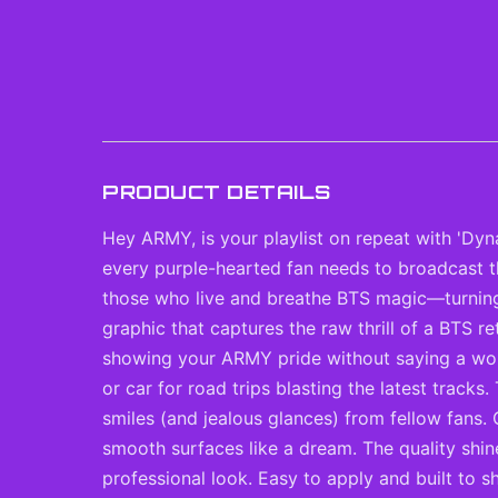
PRODUCT DETAILS
Hey ARMY, is your playlist on repeat with 'Dyn
every purple-hearted fan needs to broadcast th
those who live and breathe BTS magic—turning o
graphic that captures the raw thrill of a BTS re
showing your ARMY pride without saying a word
or car for road trips blasting the latest tracks.
smiles (and jealous glances) from fellow fans. 
smooth surfaces like a dream. The quality shin
professional look. Easy to apply and built to