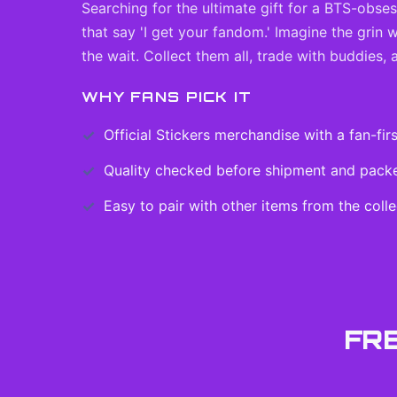
Searching for the ultimate gift for a BTS-obse
that say 'I get your fandom.' Imagine the grin
the wait. Collect them all, trade with buddies,
WHY FANS PICK IT
Official
Stickers
merchandise with a fan-firs
Quality checked before shipment and packed
Easy to pair with other items from the colle
FR