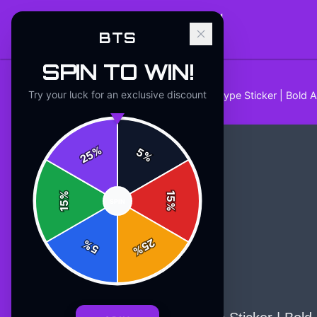
BTS
SPIN TO WIN!
Try your luck for an exclusive discount
Home
/
Stickers
/
BTS Comeback Hype Sticker | Bold A
%
5
25
%
%
15
SPIN
15
%
25
%
5
%