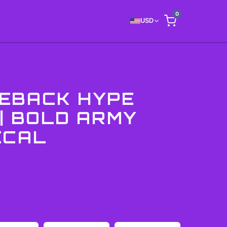
0
USD
EBACK HYPE
 | BOLD ARMY
ECAL