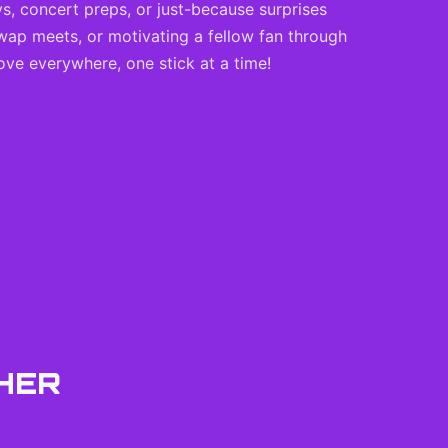
ys, concert preps, or just-because surprises
wap meets, or motivating a fellow fan through
ove everywhere, one stick at a time!
HER