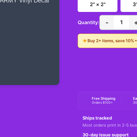
2" × 2"
3
-
1
Quantity:
★
Buy 2+ items, save 10% 
Free Shipping
Ea
Orders $100+
30
Ships tracked
Most orders print in 2-5 bus
30-day issue support