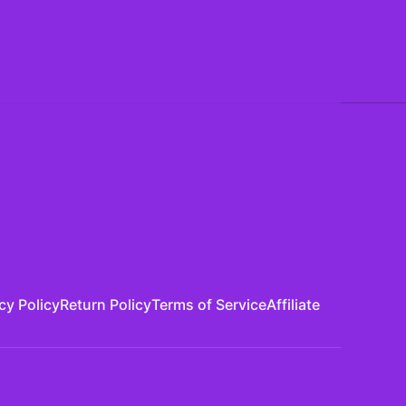
cy Policy
Return Policy
Terms of Service
Affiliate