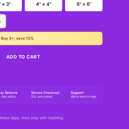
" × 3"
4" × 4"
6" × 6"
+
• Buy 3+, save 15%
ADD TO CART
BUY NOW
sy Returns
Secure Checkout
Support
-day policy
SSL encrypted
We're here to help
iness days, then ship with tracking.