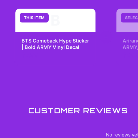
B
THIS ITEM
SELEC
+
BTS Comeback Hype Sticker
Ariran
| Bold ARMY Vinyl Decal
ARMY, 
Kpop 
$7.99
$29.
Fangir
CUSTOMER REVIEWS
No reviews yet