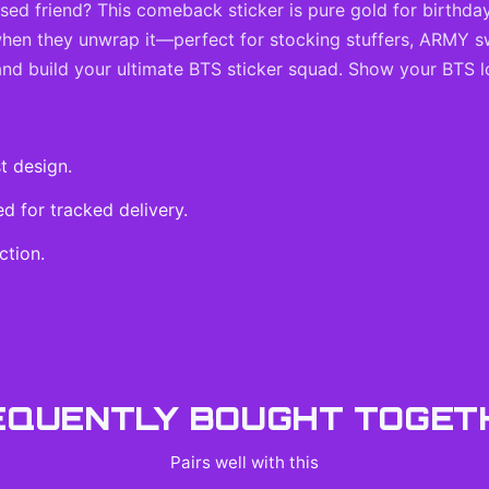
ssed friend? This comeback sticker is pure gold for birthda
 when they unwrap it—perfect for stocking stuffers, ARMY s
 and build your ultimate BTS sticker squad. Show your BTS l
t design.
 for tracked delivery.
ction.
EQUENTLY BOUGHT TOGET
Pairs well with this