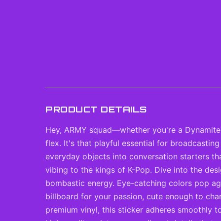
PRODUCT DETAILS
Hey, ARMY squad—whether you're a Dynamite-on-
flex. It's that playful essential for broadcast
everyday objects into conversation starters t
vibing to the kings of K-Pop. Dive into the des
bombastic energy. Eye-catching colors pop again
billboard for your passion, cute enough to cha
premium vinyl, this sticker adheres smoothly t