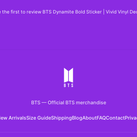
 the first to review
BTS Dynamite Bold Sticker | Vivid Vinyl D
BTS
—
Official BTS merchandise
ew Arrivals
Size Guide
Shipping
Blog
About
FAQ
Contact
Priva