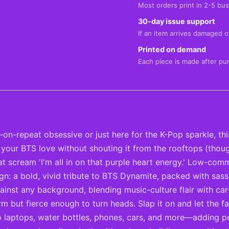
Most orders print in 2-5 bus
30-day issue support
If an item arrives damaged or
Printed on demand
Each piece is made after pu
repeat obsessive or just here for the K-Pop sparkle, this 
ing your BTS love without shouting it from the rooftops (th
hat scream 'I'm all in on that purple heart energy.' Low-c
ign: a bold, vivid tribute to BTS Dynamite, packed with sass
st any background, blending music-culture flair with car-cul
rm but fierce enough to turn heads. Slap it on and let the
o laptops, water bottles, phones, cars, and more—adding pe