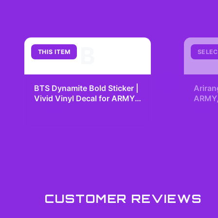
B
THIS ITEM
SELEC
+
BTS Dynamite Bold Sticker |
Ariran
Vivid Vinyl Decal for ARMY
ARMY, 
Fans
Kpop 
$7.99
$29.
Fangir
CUSTOMER REVIEWS