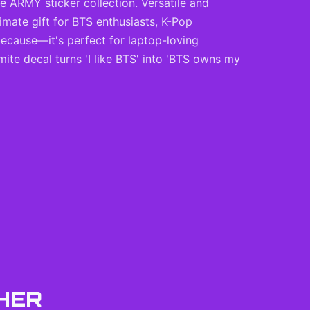
te ARMY sticker collection. Versatile and
imate gift for BTS enthusiasts, K-Pop
 because—it's perfect for laptop-loving
mite decal turns 'I like BTS' into 'BTS owns my
HER