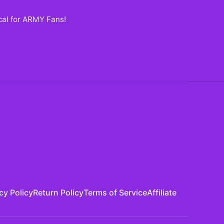
ecal for ARMY Fans
!
cy Policy
Return Policy
Terms of Service
Affiliate