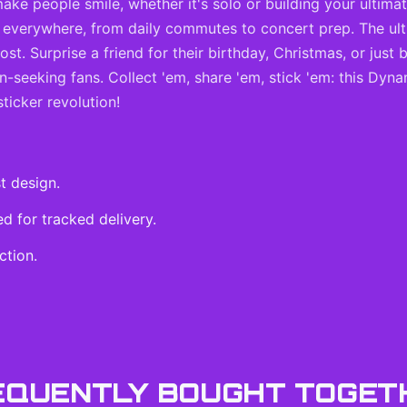
 make people smile, whether it's solo or building your ultima
ts everywhere, from daily commutes to concert prep. The ult
t. Surprise a friend for their birthday, Christmas, or just
n-seeking fans. Collect 'em, share 'em, stick 'em: this Dyna
sticker revolution!
t design.
 for tracked delivery.
ction.
EQUENTLY BOUGHT TOGET