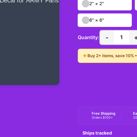
2" × 2"
6" × 6"
-
1
Quantity:
★
Buy 2+ items, save 10% 
Free Shipping
Ea
Orders $100+
30
Ships tracked