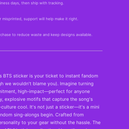
iness days, then ship with tracking.
 misprinted, support will help make it right.
rchase to reduce waste and keep designs available.
BTS sticker is your ticket to instant fandom
ough we wouldn't blame you). Imagine turning
ommitment, high-impact—perfect for anyone
y, explosive motifs that capture the song's
ture cool. It's not just a sticker—it's a mini
 fandom sing-alongs begin. Crafted from
rsonality to your gear without the hassle. The