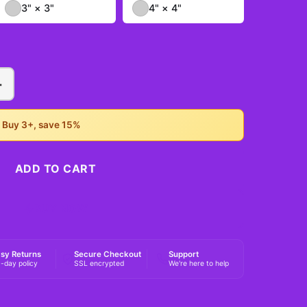
3" × 3"
4" × 4"
+
• Buy 3+, save 15%
ADD TO CART
BUY NOW
sy Returns
Secure Checkout
Support
-day policy
SSL encrypted
We're here to help