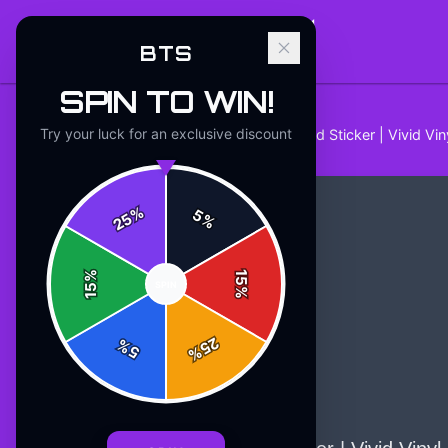
BTS
SPIN TO WIN!
Try your luck for an exclusive discount
Home
/
Stickers
/
BTS Dynamite Bold Sticker | Vivid Vi
%
5
25
%
%
15
SPIN
15
%
25
%
5
%