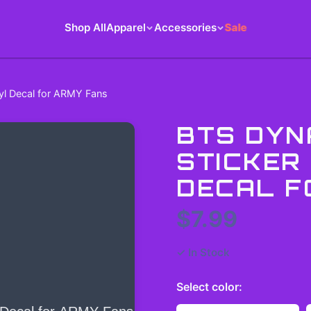
Shop All
Apparel
Accessories
Sale
nyl Decal for ARMY Fans
BTS DYN
STICKER 
DECAL F
$7.99
✓ In Stock
Select
color
: