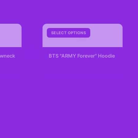
B
SELECT OPTIONS
+
rewneck
BTS "ARMY Forever" Hoodie
$49.99