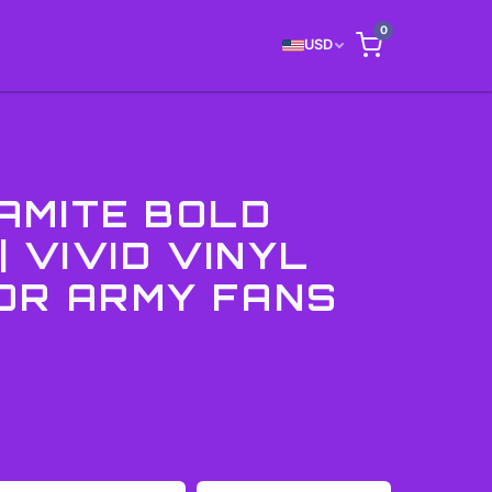
0
USD
AMITE BOLD
| VIVID VINYL
OR ARMY FANS