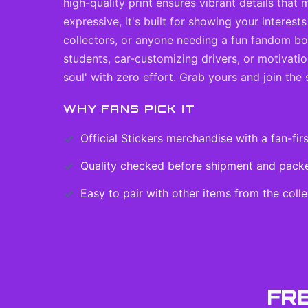
high-quality print ensures vibrant details that
expressive, it's built for showing your interes
collectors, or anyone needing a fun fandom boos
students, car-customizing drivers, or motivatio
soul' with zero effort. Grab yours and join the 
WHY FANS PICK IT
Official
Stickers
merchandise with a fan-firs
Quality checked before shipment and packed
Easy to pair with other items from the colle
FR