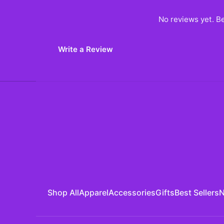
No reviews yet. Be
Write a Review
Shop All
Apparel
Accessories
Gifts
Best Sellers
N