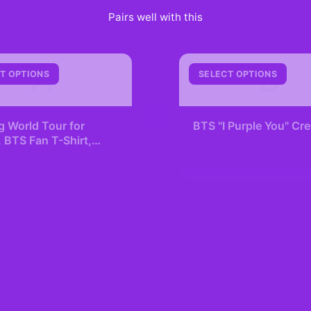
Pairs well with this
A
B
T OPTIONS
SELECT OPTIONS
+
g World Tour for
BTS "I Purple You" C
BTS Fan T-Shirt,
Lover, K-pop
$42.99
99
ling, Concert Tee