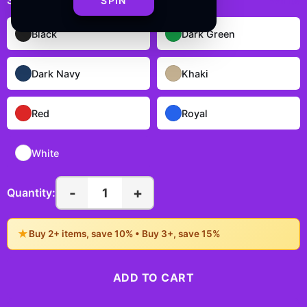
Select
color
:
White
SPIN
Black
Dark Green
Dark Navy
Khaki
Red
Royal
White
-
+
1
Quantity:
★
Buy 2+ items, save 10% • Buy 3+, save 15%
ADD TO CART