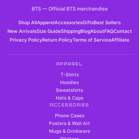
BTS
—
Official BTS merchandise
Shop All
Apparel
Accessories
Gifts
Best Sellers
New Arrivals
Size Guide
Shipping
Blog
About
FAQ
Contact
Privacy Policy
Return Policy
Terms of Service
Affiliate
APPAREL
T-Shirts
Hoodies
Sweatshirts
Hats & Caps
ACCESSORIES
Phone Cases
Posters & Wall Art
Mugs & Drinkware
Stickers