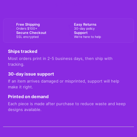
BUY NOW
Free Shipping
Easy Returns
Orders $100+
30-day policy
Secure Checkout
Support
SSL encrypted
We're here to help
Ships tracked
Most orders print in 2-5 business days, then ship with
tracking.
30-day issue support
If an item arrives damaged or misprinted, support will help
make it right.
Printed on demand
Each piece is made after purchase to reduce waste and keep
designs available.