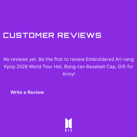
CUSTOMER REVIEWS
No reviews yet. Be the first to review
Embroidered Ari-rang
Kpop 2026 World Tour Hat, Bang-tan Baseball Cap, Gift for
Army
!
Write a Review