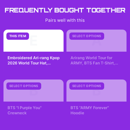
FREQUENTLY BOUGHT TOGETHER
Pairs well with this
E
A
THIS ITEM
SELECT OPTIONS
Embroidered Ari-rang Kpop
Arirang World Tour for
2026 World Tour Hat,
ARMY, BTS Fan T-Shirt,
Bang-tan Baseball Cap,
Kpop Lover, K-pop
$35.99
$29.99
Gift for Army
Fangirling, Concert Tee
B
B
SELECT OPTIONS
SELECT OPTIONS
BTS "I Purple You"
BTS "ARMY Forever"
Crewneck
Hoodie
$42.99
$49.99