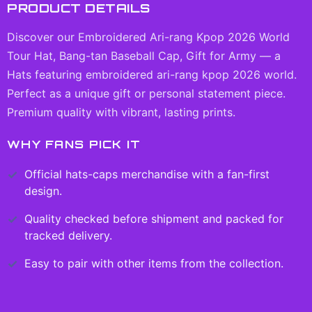
PRODUCT DETAILS
Discover our Embroidered Ari-rang Kpop 2026 World
Tour Hat, Bang-tan Baseball Cap, Gift for Army — a
Hats featuring embroidered ari-rang kpop 2026 world.
Perfect as a unique gift or personal statement piece.
Premium quality with vibrant, lasting prints.
WHY FANS PICK IT
Official
hats-caps
merchandise with a fan-first
design.
Quality checked before shipment and packed for
tracked delivery.
Easy to pair with other items from the collection.