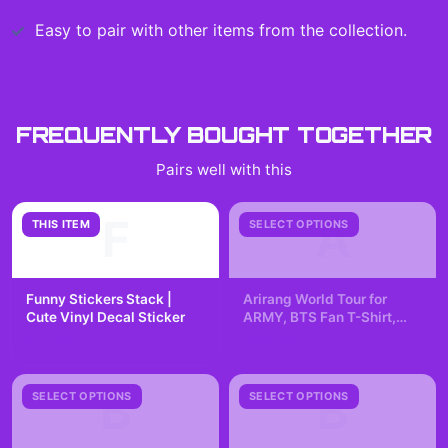
Easy to pair with other items from the collection.
FREQUENTLY BOUGHT TOGETHER
Pairs well with this
F
A
THIS ITEM
SELECT OPTIONS
Funny Stickers Stack |
Arirang World Tour for
Cute Vinyl Decal Sticker
ARMY, BTS Fan T-Shirt,
Kpop Lover, K-pop
$7.99
$29.99
Fangirling, Concert Tee
B
B
SELECT OPTIONS
SELECT OPTIONS