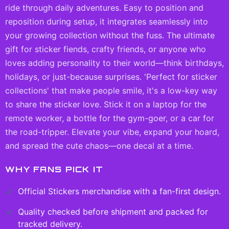
ride through daily adventures. Easy to position and
reposition during setup, it integrates seamlessly into
your growing collection without the fuss. The ultimate
gift for sticker fiends, crafty friends, or anyone who
loves adding personality to their world—think birthdays,
holidays, or just-because surprises. 'Perfect for sticker
collections' that make people smile, it's a low-key way
to share the sticker love. Stick it on a laptop for the
remote worker, a bottle for the gym-goer, or a car for
the road-tripper. Elevate your vibe, expand your hoard,
and spread the cute chaos—one decal at a time.
WHY FANS PICK IT
Official
Stickers
merchandise with a fan-first design.
Quality checked before shipment and packed for
tracked delivery.