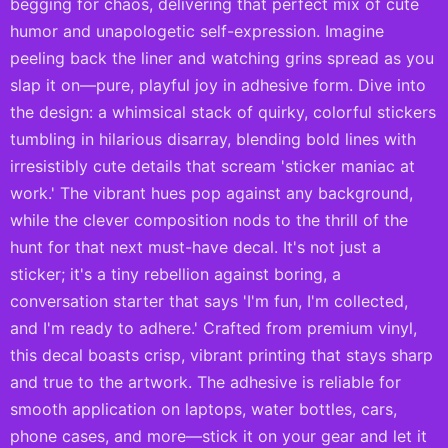
begging for chaos, delivering that perfect mix of cute
humor and unapologetic self-expression. Imagine
peeling back the liner and watching grins spread as you
slap it on—pure, playful joy in adhesive form. Dive into
the design: a whimsical stack of quirky, colorful stickers
tumbling in hilarious disarray, blending bold lines with
irresistibly cute details that scream 'sticker maniac at
work.' The vibrant hues pop against any background,
while the clever composition nods to the thrill of the
hunt for that next must-have decal. It's not just a
sticker; it's a tiny rebellion against boring, a
conversation starter that says 'I'm fun, I'm collected,
and I'm ready to adhere.' Crafted from premium vinyl,
this decal boasts crisp, vibrant printing that stays sharp
and true to the artwork. The adhesive is reliable for
smooth application on laptops, water bottles, cars,
phone cases, and more—stick it on your gear and let it