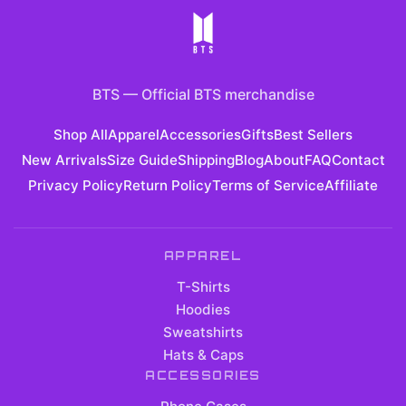
BTS
—
Official BTS merchandise
Shop All
Apparel
Accessories
Gifts
Best Sellers
New Arrivals
Size Guide
Shipping
Blog
About
FAQ
Contact
Privacy Policy
Return Policy
Terms of Service
Affiliate
APPAREL
T-Shirts
Hoodies
Sweatshirts
Hats & Caps
ACCESSORIES