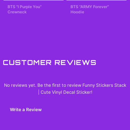
BTS "I Purple You"
BTS "ARMY Forever"
Crewneck
Hoodie
$42.99
$49.99
CUSTOMER REVIEWS
No reviews yet. Be the first to review
Funny Stickers Stack
| Cute Vinyl Decal Sticker
!
Write a Review