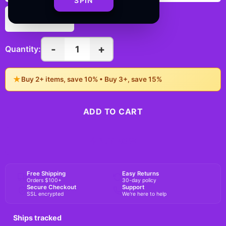
SPIN
6" × 6"
-
+
1
Quantity:
★
Buy 2+ items, save 10% • Buy 3+, save 15%
ADD TO CART
BUY NOW
Free Shipping
Easy Returns
Orders $100+
30-day policy
Secure Checkout
Support
SSL encrypted
We're here to help
Ships tracked