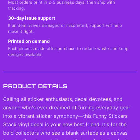
Most orders print in 2-5 business days, then ship with
tracking.
30-day issue support
If an item arrives damaged or misprinted, support will help
make it right.
Printed on demand
Each piece is made after purchase to reduce waste and keep
designs available.
PRODUCT DETAILS
Calling all sticker enthusiasts, decal devotees, and
anyone who's ever dreamed of turning everyday gear
into a vibrant sticker symphony—this Funny Stickers
Stack vinyl decal is your new best friend. It's for the
bold collectors who see a blank surface as a canvas