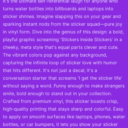
It's the ultimate self-referential laugh for anyone who
turns water bottles into billboards and laptops into
sticker shrines. Imagine slapping this on your gear and
sparking instant nods from the sticker squad—pure joy
in vinyl form. Dive into the genius of this design: a bold,
playful graphic screaming 'Stickers Inside Stickers' in a
cheeky, meta style that's equal parts clever and cute.
The vibrant colors pop against any background,
capturing the infinite loop of sticker love with humor
that hits different. It's not just a decal; it's a
conversation starter that screams 'I get the sticker life'
without saying a word. Funny enough to make strangers
smile, bold enough to stand out in your collection.
Crafted from premium vinyl, this sticker boasts crisp,
high-quality printing that stays sharp and colorful. Easy
to apply on smooth surfaces like laptops, phones, water
bottles, or car bumpers, it lets you show your sticker