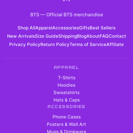
BTS
—
Official BTS merchandise
Shop All
Apparel
Accessories
Gifts
Best Sellers
New Arrivals
Size Guide
Shipping
Blog
About
FAQ
Contact
Privacy Policy
Return Policy
Terms of Service
Affiliate
APPAREL
T-Shirts
Hoodies
Sweatshirts
Hats & Caps
ACCESSORIES
Phone Cases
Posters & Wall Art
Mugs & Drinkware