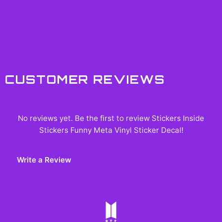
$42.99
$49.99
CUSTOMER REVIEWS
No reviews yet. Be the first to review
Stickers Inside
Stickers Funny Meta Vinyl Sticker Decal
!
Write a Review