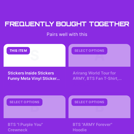
FREQUENTLY BOUGHT TOGETHER
Pairs well with this
S
A
THIS ITEM
SELECT OPTIONS
Stickers Inside Stickers
Arirang World Tour for
Funny Meta Vinyl Sticker
ARMY, BTS Fan T-Shirt,
Decal
Kpop Lover, K-pop
$7.99
$29.99
Fangirling, Concert Tee
B
B
SELECT OPTIONS
SELECT OPTIONS
BTS "I Purple You"
BTS "ARMY Forever"
Crewneck
Hoodie