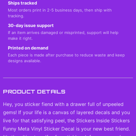
Ships tracked
Most orders print in 2-5 business days, then ship with
tracking.
30-day issue support
If an item arrives damaged or misprinted, support will help
make it right.
Printed on demand
Each piece is made after purchase to reduce waste and keep
designs available.
PRODUCT DETAILS
Hey, you sticker fiend with a drawer full of unpeeled
gems! If your life is a canvas of layered decals and you
live for that satisfying peel, the Stickers Inside Stickers
Funny Meta Vinyl Sticker Decal is your new best friend.