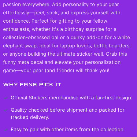
passion everywhere. Add personality to your gear
effortlessly—peel, stick, and express yourself with
confidence. Perfect for gifting to your fellow
enthusiasts, whether it's a birthday surprise for a
collection-obsessed pal or a quirky add-on for a white
elephant swap. Ideal for laptop lovers, bottle hoarders,
or anyone building the ultimate sticker wall. Grab this
funny meta decal and elevate your personalization
game—your gear (and friends) will thank you!
WHY FANS PICK IT
Official
Stickers
merchandise with a fan-first design.
Quality checked before shipment and packed for
tracked delivery.
Easy to pair with other items from the collection.