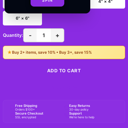
SPIN
2" × 2"
3" × 3"
4" × 4"
6" × 6"
-
+
1
Quantity:
★
Buy 2+ items, save 10% • Buy 3+, save 15%
ADD TO CART
BUY NOW
Free Shipping
Easy Returns
Orders $100+
30-day policy
Secure Checkout
Support
SSL encrypted
We're here to help