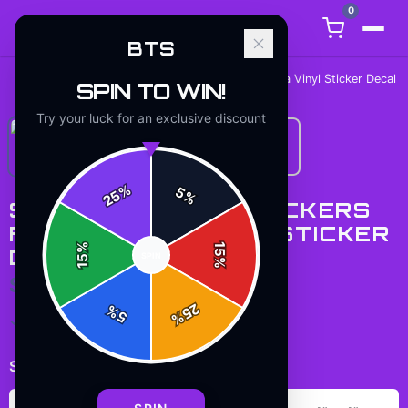
0
BTS
Home
/
Stickers
/
Stickers Inside Stickers Funny Meta Vinyl Sticker Decal
SPIN TO WIN!
Try your luck for an exclusive discount
%
5
25
%
STICKERS INSIDE STICKERS
FUNNY META VINYL STICKER
%
15
DECAL
SPIN
15
%
$7.99
25
%
5
%
✓ In Stock
Select
size
: