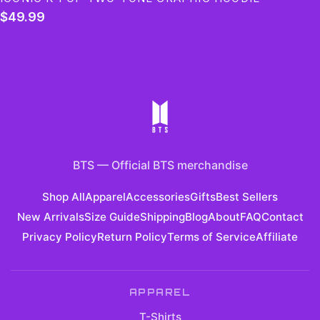
$49.99
BTS
—
Official BTS merchandise
Shop All
Apparel
Accessories
Gifts
Best Sellers
New Arrivals
Size Guide
Shipping
Blog
About
FAQ
Contact
Privacy Policy
Return Policy
Terms of Service
Affiliate
APPAREL
T-Shirts