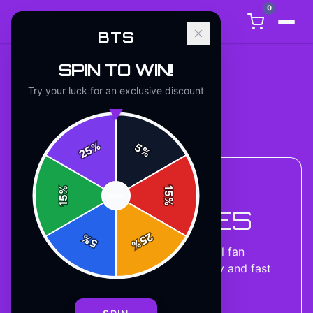
0
BTS
SPIN TO WIN!
Try your luck for an exclusive discount
Back to
Accessories
%
5
25
%
%
15
ACCESSORIES COLLECTION
SPIN
15
%
BTS HOODIES
25
%
5
%
8
designs
available — official fan
merchandise with premium quality and fast
shipping