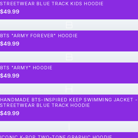
STREETWEAR BLUE TRACK KIDS HOODIE
$49.99
B
BTS "ARMY FOREVER" HOODIE
$49.99
B
BTS "ARMY" HOODIE
$49.99
H
HANDMADE BTS-INSPIRED KEEP SWIMMING JACKET -
STREETWEAR BLUE TRACK HOODIE
$49.99
I
ICONIC K-POP TWO-TONE GRAPHIC HOODIE