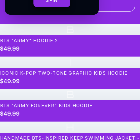
SPIN
B
BTS "ARMY" HOODIE 2
$49.99
I
ICONIC K-POP TWO-TONE GRAPHIC KIDS HOODIE
$49.99
B
BTS "ARMY FOREVER" KIDS HOODIE
$49.99
H
HANDMADE BTS-INSPIRED KEEP SWIMMING JACKET -