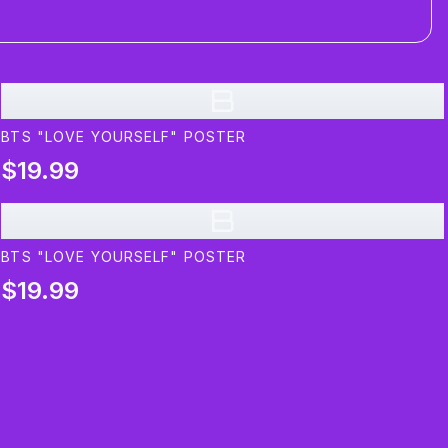
B
BTS "LOVE YOURSELF" POSTER
$19.99
B
BTS "LOVE YOURSELF" POSTER
$19.99