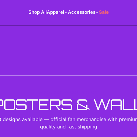
Shop All
Apparel
Accessories
Sale
ACCESSORIES COLLECTION
POSTERS & WAL
8
designs
available — official fan merchandise with premiu
quality and fast shipping