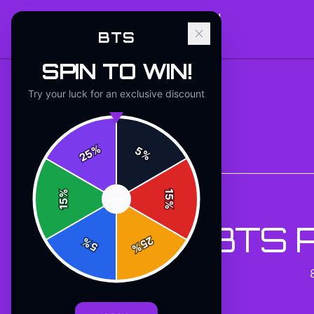
BTS
SPIN TO WIN!
Try your luck for an exclusive discount
%
5
25
%
Back to
Accessories
%
15
SPIN
15
%
BTS 
25
%
5
%