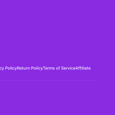
cy Policy
Return Policy
Terms of Service
Affiliate