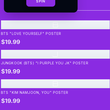
SPIN
B
BTS "LOVE YOURSELF" POSTER
$19.99
J
JUNGKOOK (BTS) "I PURPLE YOU JK" POSTER
$19.99
B
BTS "KIM NAMJOON, YOU" POSTER
$19.99