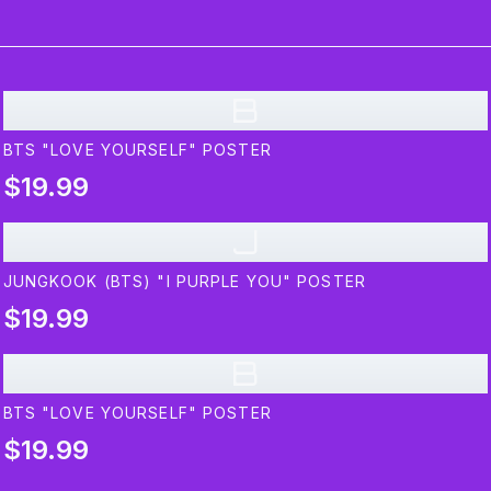
B
BTS "LOVE YOURSELF" POSTER
$19.99
J
JUNGKOOK (BTS) "I PURPLE YOU" POSTER
$19.99
B
BTS "LOVE YOURSELF" POSTER
$19.99