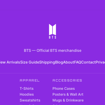
BTS
—
Official BTS merchandise
ew Arrivals
Size Guide
Shipping
Blog
About
FAQ
Contact
Priva
APPAREL
ACCESSORIES
T-Shirts
Phone Cases
Hoodies
Posters & Wall Art
Sweatshirts
Mugs & Drinkware