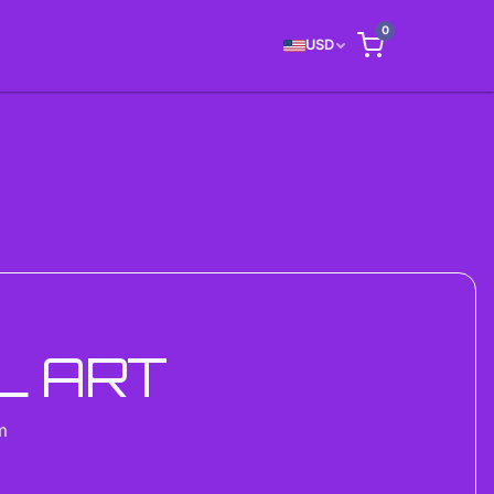
0
USD
L ART
m