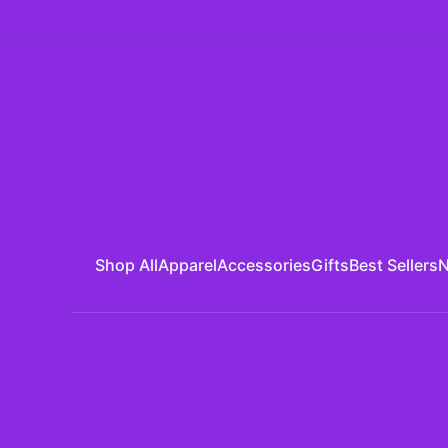
Shop All
Apparel
Accessories
Gifts
Best Sellers
N